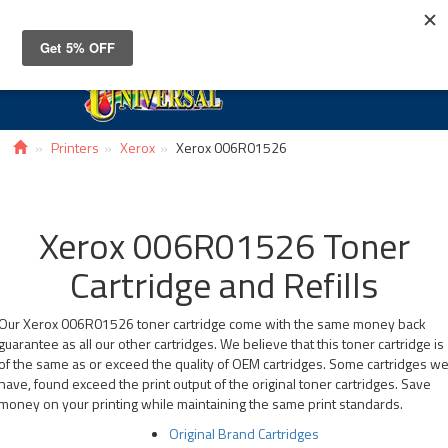
Toggle
navigat
Printers
Xerox
Xerox 006R01526
Xerox 006R01526 Toner
Cartridge and Refills
Our Xerox 006R01526 toner cartridge come with the same money back
guarantee as all our other cartridges. We believe that this toner cartridge is
of the same as or exceed the quality of OEM cartridges. Some cartridges w
have, found exceed the print output of the original toner cartridges. Save
money on your printing while maintaining the same print standards.
Original Brand Cartridges