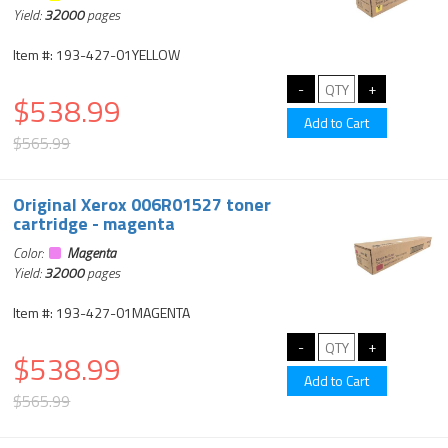
Yield:
32000
pages
Item #: 193-427-01YELLOW
$538.99
$565.99
Original Xerox 006R01527 toner
cartridge - magenta
Color:
Magenta
Yield:
32000
pages
Item #: 193-427-01MAGENTA
$538.99
$565.99