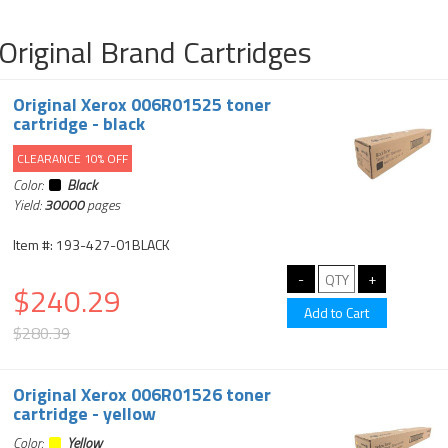
Original Brand Cartridges
Original Xerox 006R01525 toner
cartridge - black
CLEARANCE 10% OFF
Color:
Black
Yield:
30000
pages
Item #: 193-427-01BLACK
$240.29
$280.39
Original Xerox 006R01526 toner
cartridge - yellow
Color:
Yellow