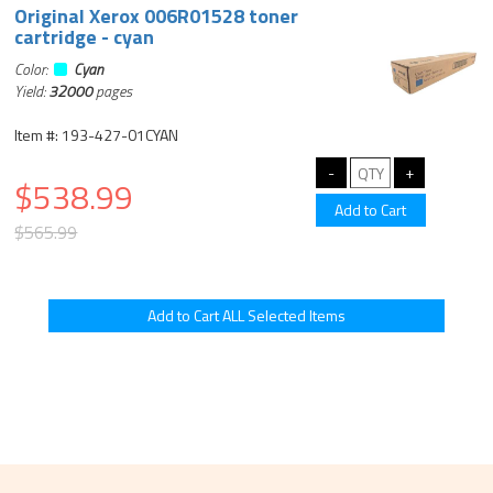
Original Xerox 006R01528 toner
cartridge - cyan
Color:
Cyan
Yield:
32000
pages
Item #: 193-427-01CYAN
$538.99
$565.99