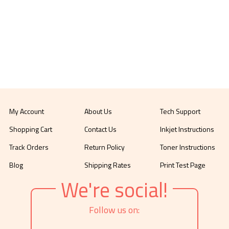
My Account
About Us
Tech Support
Shopping Cart
Contact Us
Inkjet Instructions
Track Orders
Return Policy
Toner Instructions
Blog
Shipping Rates
Print Test Page
We're social!
Follow us on: