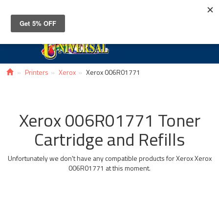
Toggle
navigat
Printers
Xerox
Xerox 006R01771
Xerox 006R01771 Toner
Cartridge and Refills
Unfortunately we don't have any compatible products for Xerox Xerox
006R01771 at this moment.