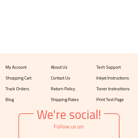
My Account
About Us
Tech Support
Shopping Cart
Contact Us
Inkjet Instructions
Track Orders
Return Policy
Toner Instructions
Blog
Shipping Rates
Print Test Page
We're social!
Follow us on: