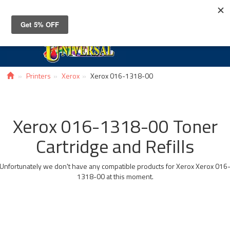
Toggle
navigat
Printers
Xerox
Xerox 016-1318-00
Xerox 016-1318-00 Toner
Cartridge and Refills
Unfortunately we don't have any compatible products for Xerox Xerox 016
1318-00 at this moment.