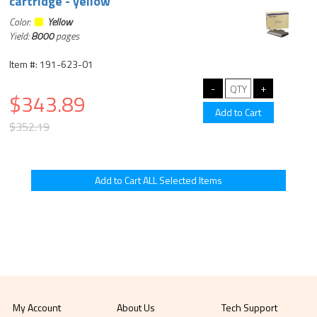
cartridge - yellow
Color:
Yellow
Yield:
8000
pages
Item #: 191-623-01
$343.89
$352.19
My Account
About Us
Tech Support