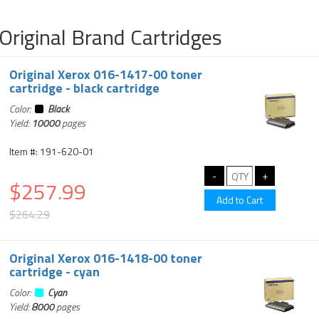
Original Brand Cartridges
Original Xerox 016-1417-00 toner
cartridge - black cartridge
Color:
Black
Yield:
10000
pages
Item #: 191-620-01
$257.99
$264.29
Original Xerox 016-1418-00 toner
cartridge - cyan
Color:
Cyan
Yield:
8000
pages