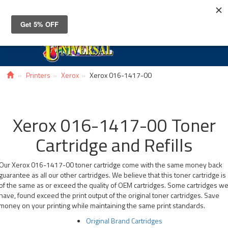
Toggle
navigat
Printers
Xerox
Xerox 016-1417-00
Xerox 016-1417-00 Toner
Cartridge and Refills
Our Xerox 016-1417-00 toner cartridge come with the same money back
guarantee as all our other cartridges. We believe that this toner cartridge is
of the same as or exceed the quality of OEM cartridges. Some cartridges w
have, found exceed the print output of the original toner cartridges. Save
money on your printing while maintaining the same print standards.
Original Brand Cartridges