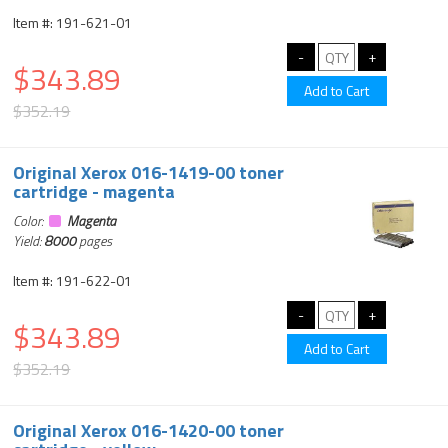
Item #: 191-621-01
$343.89
$352.19
Original Xerox 016-1419-00 toner
cartridge - magenta
Color:
Magenta
Yield:
8000
pages
Item #: 191-622-01
$343.89
$352.19
Original Xerox 016-1420-00 toner