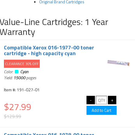
Original Brand Cartridges
Value-Line Cartridges: 1 Year
Warranty
Compatible Xerox 016-1977-00 toner
cartridge - high capacity cyan
CLEARANCE 30% OFF
Color:
Cyan
Yield:
15000
pages
Item #: 191-027-01
$27.99
$129.99
Compatible Xerox 016-1978-00 toner