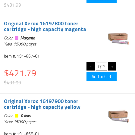
$431.99
Original Xerox 16197800 toner
cartridge - high capacity magenta
Color:
Magenta
Yield:
15000
pages
Item #: 191-667-01
$421.79
$431.99
Original Xerox 16197900 toner
cartridge - high capacity yellow
Color:
Yellow
Yield:
15000
pages
Item #: 191-668-01