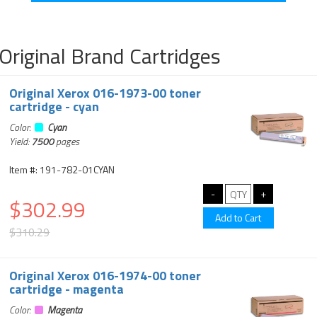
Original Brand Cartridges
Original Xerox 016-1973-00 toner
cartridge - cyan
Color:
Cyan
Yield:
7500
pages
Item #: 191-782-01CYAN
$302.99
$310.29
Original Xerox 016-1974-00 toner
cartridge - magenta
Color:
Magenta