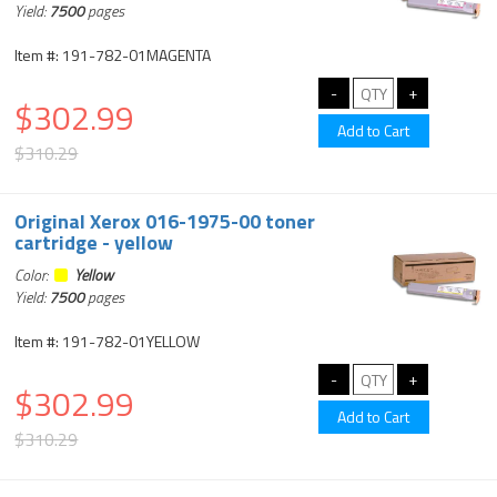
Yield:
7500
pages
Item #: 191-782-01MAGENTA
$302.99
$310.29
Original Xerox 016-1975-00 toner
cartridge - yellow
Color:
Yellow
Yield:
7500
pages
Item #: 191-782-01YELLOW
$302.99
$310.29