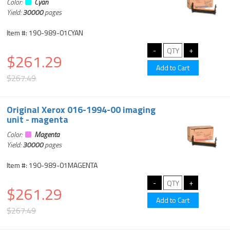
Color:
Cyan
Yield:
30000
pages
Item #: 190-989-01CYAN
$261.29
$267.49
Original Xerox 016-1994-00 imaging
unit - magenta
Color:
Magenta
Yield:
30000
pages
Item #: 190-989-01MAGENTA
$261.29
$267.49