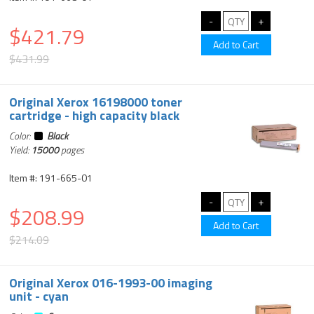
$421.79
$431.99
Original Xerox 16198000 toner
cartridge - high capacity black
Color:
Black
Yield:
15000
pages
Item #: 191-665-01
$208.99
$214.09
Original Xerox 016-1993-00 imaging
unit - cyan