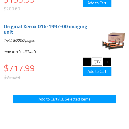
$200.69
Original Xerox 016-1997-00 imaging
unit
Yield:
30000
pages
Item #: 191-834-01
$717.99
$735.29