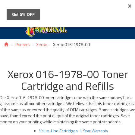
Toggle
navigat
Printers
Xerox
Xerox 016-1978-00
Xerox 016-1978-00 Toner
Cartridge and Refills
Our Xerox 016-1978-00 toner cartridge come with the same money back
guarantee as all our other cartridges. We believe that this toner cartridge is
of the same as or exceed the quality of OEM cartridges. Some cartridges w
have, found exceed the print output of the original toner cartridges. Save
money on your printing while maintaining the same print standards.
Value-Line Cartridges: 1 Year Warranty