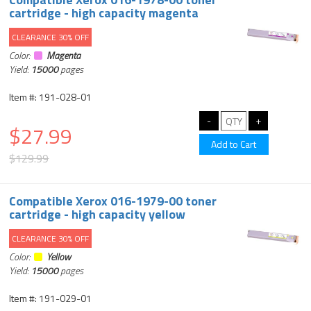
cartridge - high capacity magenta
CLEARANCE 30% OFF
Color:
Magenta
Yield:
15000
pages
Item #: 191-028-01
$27.99
$129.99
Compatible Xerox 016-1979-00 toner
cartridge - high capacity yellow
CLEARANCE 30% OFF
Color:
Yellow
Yield:
15000
pages
Item #: 191-029-01