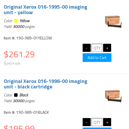
Original Xerox 016-1995-00 imaging
unit - yellow
Color:
Yellow
Yield:
30000
pages
Item #: 190-989-01YELLOW
$261.29
$267.49
Original Xerox 016-1996-00 imaging
unit - black cartridge
Color:
Black
Yield:
30000
pages
Item #: 190-989-01BLACK
$195.99