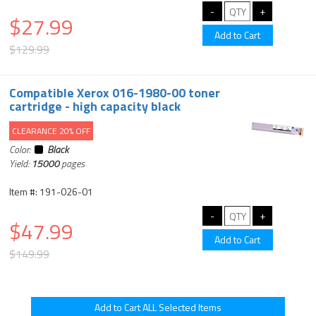
$27.99
$129.99
Compatible Xerox 016-1980-00 toner
cartridge - high capacity black
CLEARANCE 20% OFF
Color:
Black
Yield:
15000
pages
Item #: 191-026-01
$47.99
$149.99