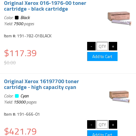
Original Xerox 016-1976-00 toner
cartridge - black cartridge
Color:
Black
Yield:
7500
pages
Item #: 191-782-01BLACK
$117.39
$0.00
Original Xerox 16197700 toner
cartridge - high capacity cyan
Color:
Cyan
Yield:
15000
pages
Item #: 191-666-01
$421.79