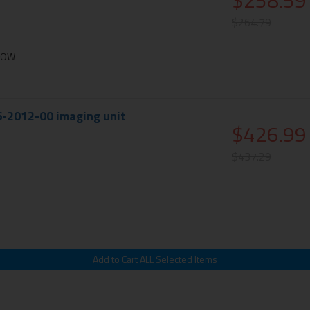
$258.59
$264.79
LLOW
6-2012-00 imaging unit
$426.99
$437.29