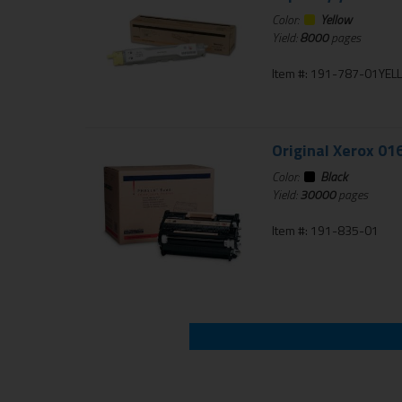
Color:
Yellow
Yield:
8000
pages
Item #: 191-787-01YE
Original Xerox 01
Color:
Black
Yield:
30000
pages
Item #: 191-835-01