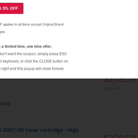
6-2005-00 toner cartridge - high
$258.59
$264.79
N
6-2006-00 toner cartridge - high
$258.59
$264.79
GENTA
6-2007-00 toner cartridge - high