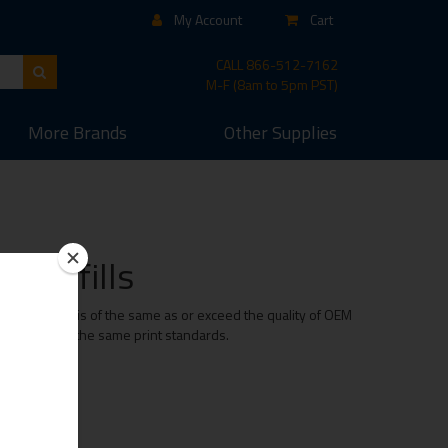
My Account
Cart
CALL
866-512-7162
M-F (8am to 5pm PST)
More
Brands
Other
Supplies
d Refills
er cartridge is of the same as or exceed the quality of OEM
e maintaining the same print standards.