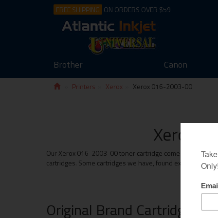
FREE SHIPPING
ON ORDERS OVER $59
Brother
Canon
Printers
Xerox
Xerox 016-2003-00
Xerox 01
Our Xerox 016-2003-00 toner cartridge come with the same m
cartridges. Some cartridges we have, found exceed the prin
Original Brand Cartridges