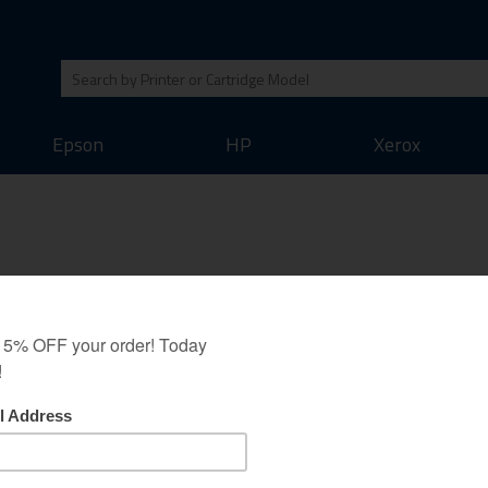
Epson
HP
Xerox
6-2003-00 Toner Cartridge an
oney back guarantee as all our other cartridges. We believe that this ton
t output of the original toner cartridges. Save money on your printing whil
Original Brand Cartridges