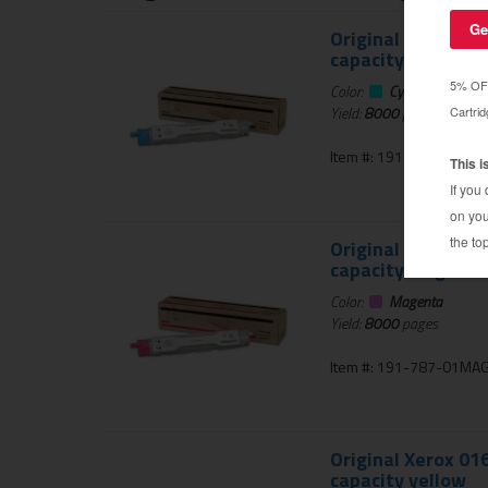
Original Xerox 01
capacity cyan
Color:
Cyan
Yield:
8000
pages
Item #: 191-787-01CYA
Original Xerox 01
capacity magenta
Color:
Magenta
Yield:
8000
pages
Item #: 191-787-01MA
Original Xerox 01
capacity yellow