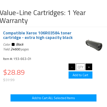
Value-Line Cartridges: 1 Year
Warranty
Compatible Xerox 106R03584 toner
cartridge - extra high capacity black
Color:
Black
Yield:
24600
pages
Item #: 193-663-01
$28.89
$37.99