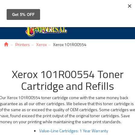
Toggle
navigat
Printers
Xerox
Xerox 101R00554
Xerox 101R00554 Toner
Cartridge and Refills
Our Xerox 101R00554 toner cartridge come with the same money back
guarantee as all our other cartridges. We believe that this toner cartridge is
of the same as or exceed the quality of OEM cartridges. Some cartridges w
have, found exceed the print output of the original toner cartridges. Save
money on your printing while maintaining the same print standards.
Value-Line Cartridges: 1 Year Warranty