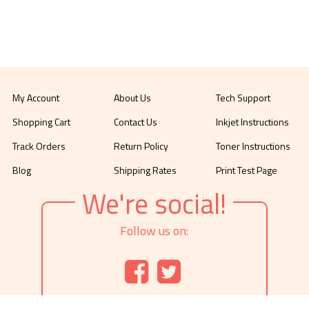
My Account
About Us
Tech Support
Shopping Cart
Contact Us
Inkjet Instructions
Track Orders
Return Policy
Toner Instructions
Blog
Shipping Rates
Print Test Page
We're social!
Follow us on: