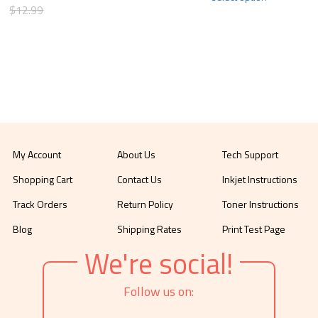
$12.99
My Account
About Us
Tech Support
Shopping Cart
Contact Us
Inkjet Instructions
Track Orders
Return Policy
Toner Instructions
Blog
Shipping Rates
Print Test Page
We're social!
Follow us on: