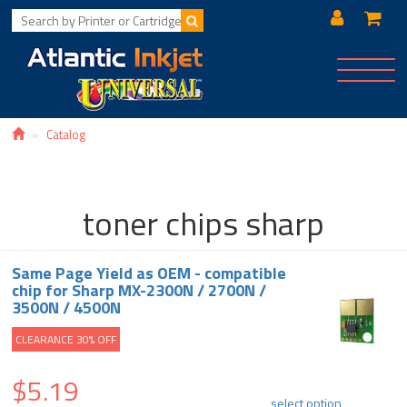
Toggle
navigat
Catalog
toner chips sharp
Same Page Yield as OEM - compatible
chip for Sharp MX-2300N / 2700N /
3500N / 4500N
CLEARANCE 30% OFF
$5.19
select option