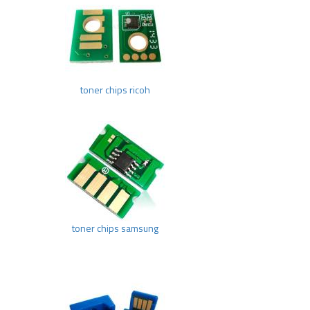
toner chips ricoh
toner chips samsung