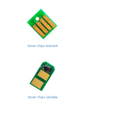
toner chips lexmark
toner chips okidata