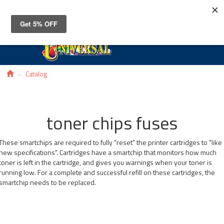
Toggle
navigat
Catalog
toner chips fuses
These smartchips are required to fully "reset" the printer cartridges to "like
new specifications". Cartridges have a smartchip that monitors how much
toner is left in the cartridge, and gives you warnings when your toner is
running low. For a complete and successful refill on these cartridges, the
smartchip needs to be replaced.