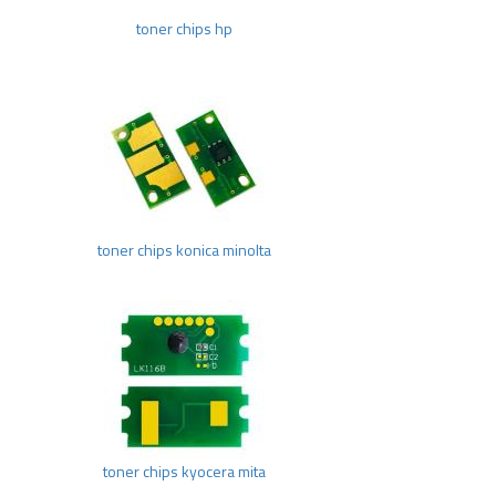
toner chips hp
toner chips konica minolta
toner chips kyocera mita