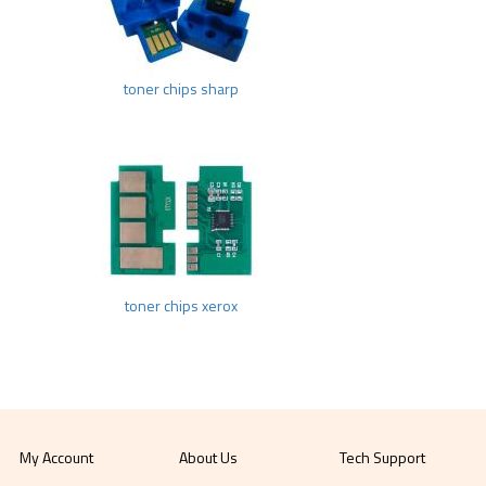
toner chips sharp
toner chips xerox
My Account
About Us
Tech Support