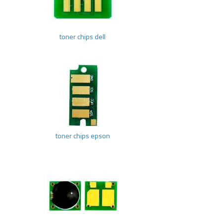
toner chips dell
toner chips epson