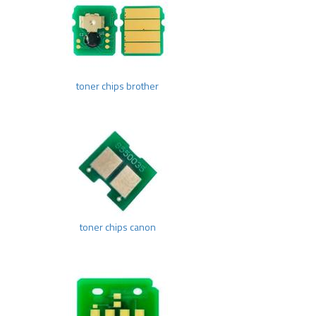
toner chips brother
toner chips canon