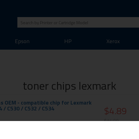
Epson
HP
Xerox
toner chips lexmark
s OEM - compatible chip for Lexmark
$4.89
4 / C530 / C532 / C534
$14.99