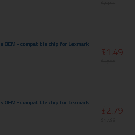
$23.99
s OEM - compatible chip for Lexmark
$1.49
$17.99
s OEM - compatible chip for Lexmark
$2.79
$17.99