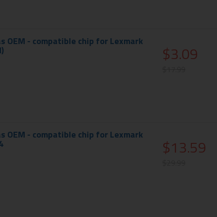
s OEM - compatible chip for Lexmark
$3.09
)
$17.99
s OEM - compatible chip for Lexmark
$13.59
4
$29.99