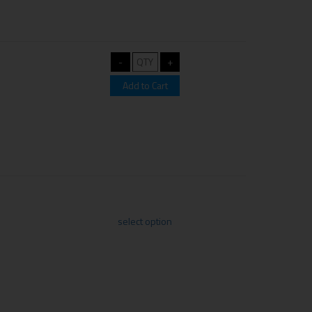
select option