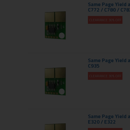
Same Page Yield a
C772 / C780 / C782
CLEARANCE 30% OFF
Same Page Yield a
C935
CLEARANCE 30% OFF
Same Page Yield a
E320 / E322