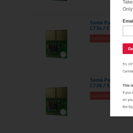
Same Page Yield a
C734 / C736 / X73
CLEARANCE 30% OFF
Same Page Yield a
C736 / X736 / X73
CLEARANCE 30% OFF