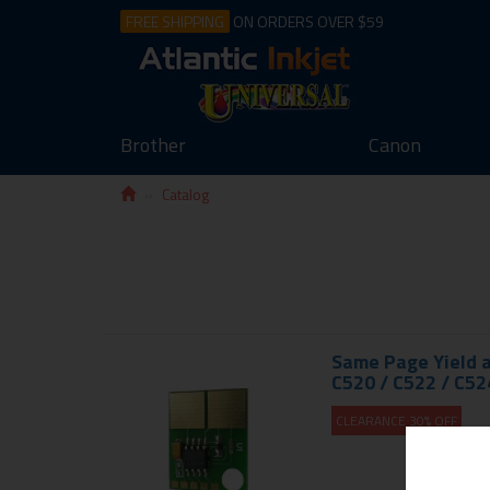
FREE SHIPPING
ON ORDERS OVER $59
Brother
Canon
Catalog
Same Page Yield a
C520 / C522 / C52
CLEARANCE 30% OFF