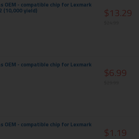
s OEM - compatible chip for Lexmark
$13.29
 (10,000 yield)
$24.99
s OEM - compatible chip for Lexmark
$6.99
$29.99
s OEM - compatible chip for Lexmark
$1.19