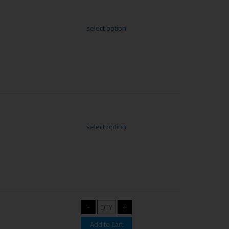
select option
select option