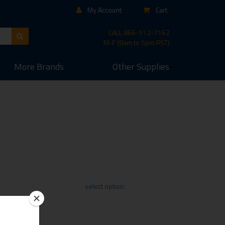
My Account
Cart
CALL
866-512-7162
M-F (8am to 5pm PST)
More
Brands
Other
Supplies
select option