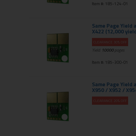
Item #: 185-124-01
Same Page Yield a
X422 (12,000 yield
CLEARANCE 30% OFF
Yield:
10000
pages
Item #: 185-300-01
Same Page Yield a
X950 / X952 / X95
CLEARANCE 20% OFF