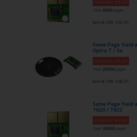
CLEARANCE 30% OFF
Yield:
6000
pages
Item #: 185-102-01
Same Page Yield a
Optra T / Se
CLEARANCE 30% OFF
Yield:
25000
pages
Item #: 185-108-01
Same Page Yield a
T620 / T622
CLEARANCE 30% OFF
Yield:
30000
pages