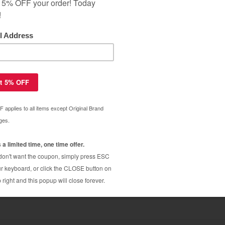
s OEM - compatible chip for Lexmark
$9.09
4 / X736 / X738
$19.99
s OEM - compatible chip for Lexmark
$9.09
8
$19.99