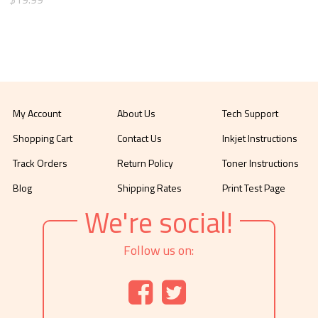
My Account
About Us
Tech Support
Shopping Cart
Contact Us
Inkjet Instructions
Track Orders
Return Policy
Toner Instructions
Blog
Shipping Rates
Print Test Page
We're social!
Follow us on: