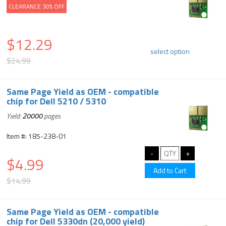
CLEARANCE 30% OFF
$12.29
select option
$24.99
Same Page Yield as OEM - compatible
chip for Dell 5210 / 5310
Yield:
20000
pages
Item #: 185-238-01
$4.99
$14.99
Same Page Yield as OEM - compatible
chip for Dell 5330dn (20,000 yield)