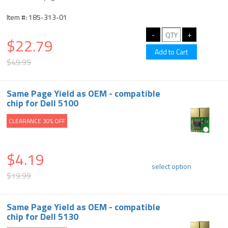
Item #: 185-313-01
$22.79
$49.99
Same Page Yield as OEM - compatible
chip for Dell 5100
CLEARANCE 30% OFF
$4.19
select option
$19.99
Same Page Yield as OEM - compatible
chip for Dell 5130