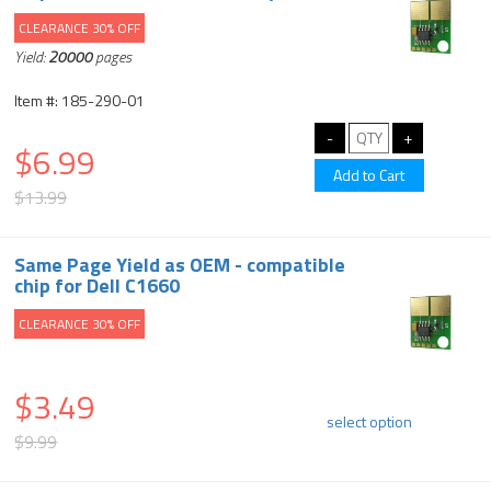
CLEARANCE 30% OFF
Yield:
20000
pages
Item #: 185-290-01
$6.99
$13.99
Same Page Yield as OEM - compatible
chip for Dell C1660
CLEARANCE 30% OFF
$3.49
select option
$9.99