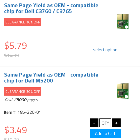
Same Page Yield as OEM - compatible
chip for Dell C3760 / C3765
CLEARANCE 10% OFF
$5.79
select option
$14.99
Same Page Yield as OEM - compatible
chip for Dell M5200
CLEARANCE 30% OFF
Yield:
25000
pages
Item #: 185-220-01
$3.49
$19.99