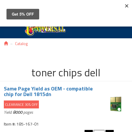
Toggle
navigat
Catalog
toner chips dell
Same Page Yield as OEM - compatible
chip for Dell 1815dn
CLEARANCE 30% OFF
Yield:
8000
pages
Item #: 185-167-01