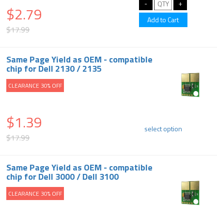
$2.79
$17.99
Same Page Yield as OEM - compatible
chip for Dell 2130 / 2135
CLEARANCE 30% OFF
$1.39
select option
$17.99
Same Page Yield as OEM - compatible
chip for Dell 3000 / Dell 3100
CLEARANCE 30% OFF