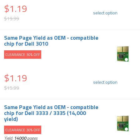
$1.19
select option
$19.99
Same Page Yield as OEM - compatible
chip for Dell 3010
CLEARANCE 30% OFF
$1.19
select option
$15.99
Same Page Yield as OEM - compatible
chip for Dell 3333 / 3335 (14,000
yield)
CLEARANCE 30% OFF
Yield:
14000
pages