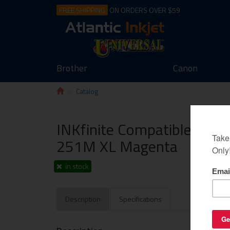
FREE SHIPPING
ON ORDERS OVER $59
Brother
Canon
Catalog
INKfinite Compatible Cartr
251M XL Magenta
in stock
Description
Specifications