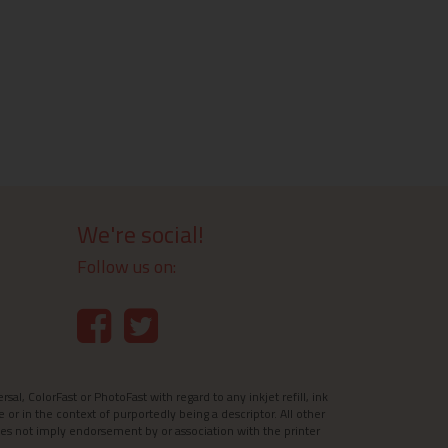
We're social!
Follow us on:
l, ColorFast or PhotoFast with regard to any inkjet refill, ink
e or in the context of purportedly being a descriptor. All other
es not imply endorsement by or association with the printer