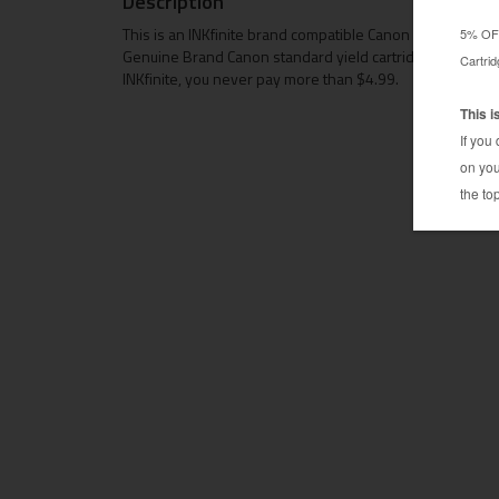
Description
This is an INKfinite brand compatible Canon CLI-251XL pr
Genuine Brand Canon standard yield cartridge. The compa
INKfinite, you never pay more than $4.99.