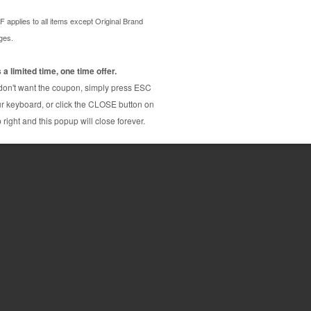
inter ink cartridge with 50% more ink than the
rative Original brand cartridge cost $19.99, with