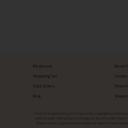
My Account
About 
Shopping Cart
Contact
Track Orders
Return 
Blog
Shippin
Content is owned and protected under copyright and trademark l
refills or laser refill product infringes on the Universal Inkj
Brand names, logos and trademarks are used for descriptive