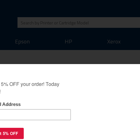
Epson
HP
Xerox
idge for Canon CLI-