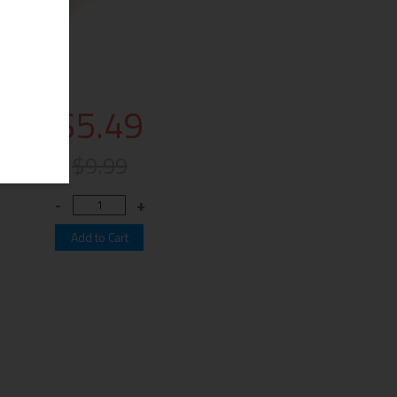
$5.49
$9.99