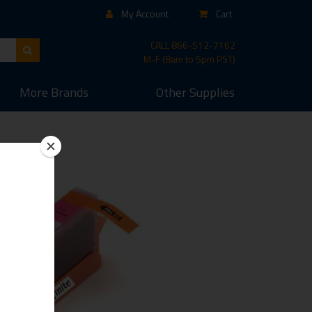
My Account
Cart
CALL
866-512-7162
M-F (8am to 5pm PST)
More
Brands
Other
Supplies