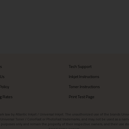
Us
Tech Support
 Us
Inkjet Instructions
Policy
Toner Instructions
g Rates
Print Test Page
aw by Atlantic Inkjet / Universal Inkjet. The unauthorized use of the brands Universa
et / Universal Toner / ColorFast or PhotoFast trademarks, and may not be used as a nam
 purposes only and remain the property of their respective owners, and their use do
brand name owners.