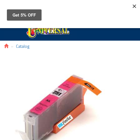
Toggle
navigat
Catalog