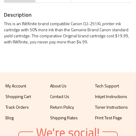
Description
This is an INKfinite brand compatible Canon CLI-251XL printer ink
cartridge with 50% more ink than the Genuine Brand Canon standard
yield cartridge. The comparative Original brand cartridge cost $19.99,
with INKfinite, you never pay more than $4.99.
My Account
About Us
Tech Support
Shopping Cart
Contact Us
Inkjet Instructions
Track Orders
Return Policy
Toner Instructions
Blog
Shipping Rates
Print Test Page
We're social!