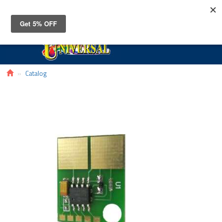
Toggle
navigat
Catalog