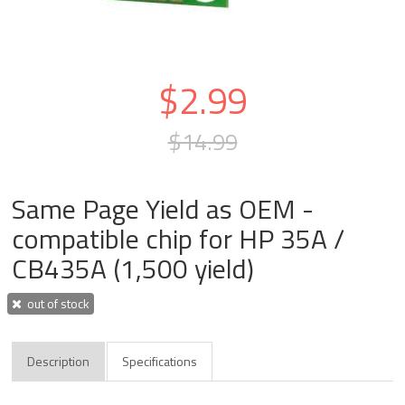
$2.99
$14.99
Same Page Yield as OEM -
compatible chip for HP 35A /
CB435A (1,500 yield)
out of stock
Description
Specifications