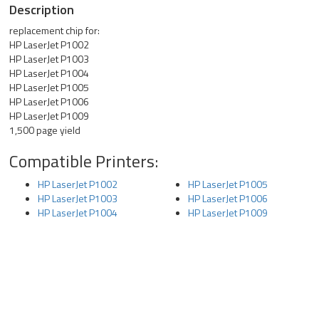
Description
replacement chip for:
HP LaserJet P1002
HP LaserJet P1003
HP LaserJet P1004
HP LaserJet P1005
HP LaserJet P1006
HP LaserJet P1009
1,500 page yield
Compatible Printers:
HP LaserJet P1002
HP LaserJet P1005
HP LaserJet P1003
HP LaserJet P1006
HP LaserJet P1004
HP LaserJet P1009