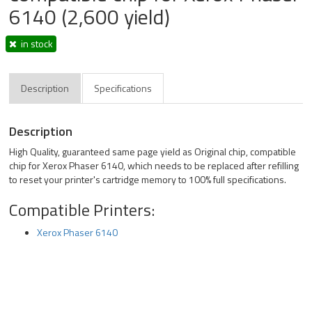
6140 (2,600 yield)
in stock
Description
Specifications
Description
High Quality, guaranteed same page yield as Original chip, compatible
chip for Xerox Phaser 6140, which needs to be replaced after refilling
to reset your printer's cartridge memory to 100% full specifications.
Compatible Printers:
Xerox Phaser 6140