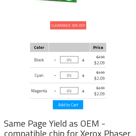
CLEARANCE 30% OFF
Color
Price
$2.99
Black
$2.09
$2.99
Cyan
$2.09
$2.99
Magenta
$2.09
Same Page Yield as OEM -
compatible chip for Xerox Phaser