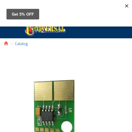
Toggle
navigat
Catalog