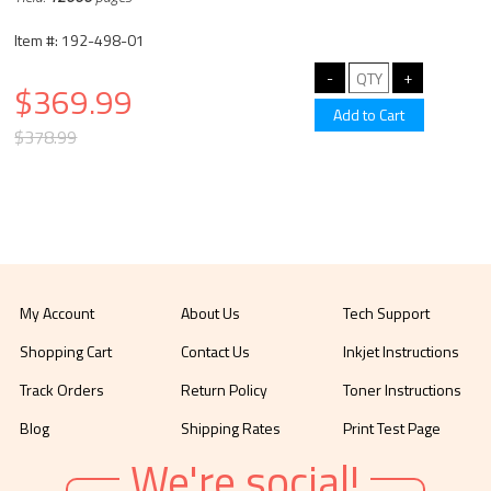
Item #: 192-498-01
$369.99
$378.99
My Account
About Us
Tech Support
Shopping Cart
Contact Us
Inkjet Instructions
Track Orders
Return Policy
Toner Instructions
Blog
Shipping Rates
Print Test Page
We're social!