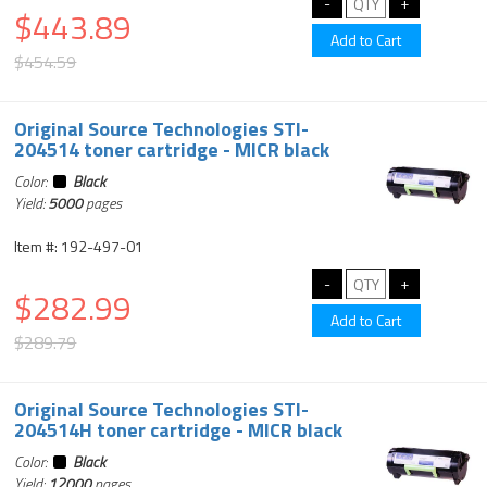
$443.89
$454.59
Original Source Technologies STI-
204514 toner cartridge - MICR black
Color:
Black
Yield:
5000
pages
Item #: 192-497-01
$282.99
$289.79
Original Source Technologies STI-
204514H toner cartridge - MICR black
Color:
Black
Yield:
12000
pages