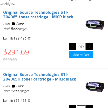
cartridges.
Original Source Technologies STI-
204065 toner cartridge - MICR black
Color:
Black
Yield:
8000
pages
Item #: 192-495-01
$291.69
$298.69
Original Source Technologies STI-
204065H toner cartridge - MICR black
Color:
Black
Yield:
17000
pages
Item #: 192-496-01