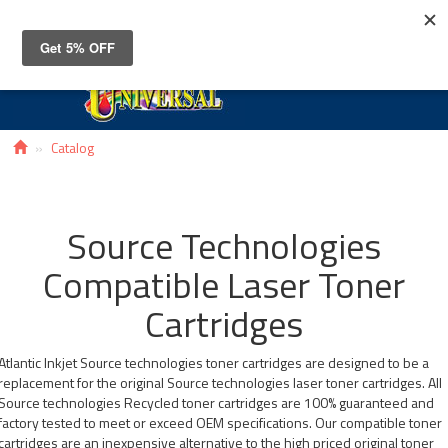
Toggle
navigat
Catalog
Source Technologies
Compatible Laser Toner
Cartridges
Atlantic Inkjet Source technologies toner cartridges are designed to be a
replacement for the original Source technologies laser toner cartridges. All
Source technologies Recycled toner cartridges are 100% guaranteed and
factory tested to meet or exceed OEM specifications. Our compatible toner
cartridges are an inexpensive alternative to the high priced original toner