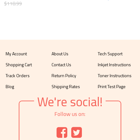
$118.99
My Account
About Us
Tech Support
Shopping Cart
Contact Us
Inkjet Instructions
Track Orders
Return Policy
Toner Instructions
Blog
Shipping Rates
Print Test Page
We're social!
Follow us on: