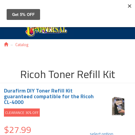
Toggle
navigat
Catalog
Ricoh Toner Refill Kit
Durafirm DIY Toner Refill Kit
guaranteed compatible for the Ricoh
CL-4000
CLEARANCE 30% OFF
$27.99
select option