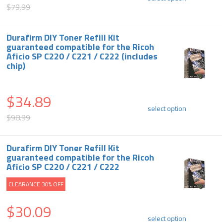
$79.99
Durafirm DIY Toner Refill Kit
guaranteed compatible for the Ricoh
Aficio SP C220 / C221 / C222 (includes
chip)
$34.89
select option
$98.99
Durafirm DIY Toner Refill Kit
guaranteed compatible for the Ricoh
Aficio SP C220 / C221 / C222
CLEARANCE 30% OFF
$30.09
select option