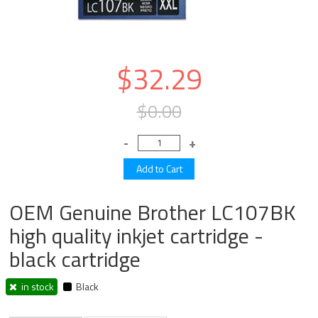
$32.29
$0.00
OEM Genuine Brother LC107BK
high quality inkjet cartridge -
black cartridge
in stock
Black