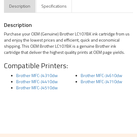
Description
Specifications
Description
Purchase your OEM (Genuine) Brother LC107BK ink cartridge from us
and enjoy the lowest prices and efficient, quick and economical
shipping. This OEM Brother LC107BK is a genuine Brother ink
cartridge that deliver the highest quality prints at OEM page yields.
Compatible Printers:
Brother MFC-J4310dw
Brother MFC-J4610dw
Brother MFC-J4410dw
Brother MFC-J4710dw
Brother MFC-J4510dw