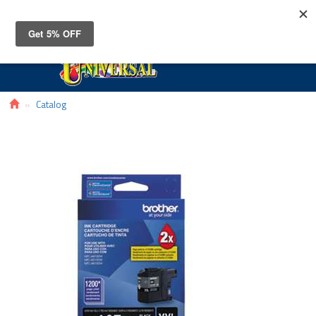
Toggle
navigat
Catalog