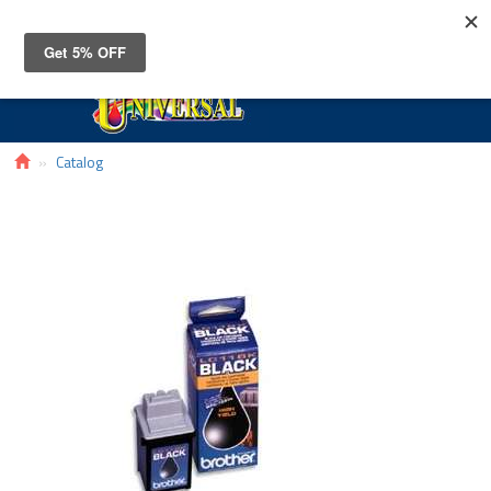
Toggle
navigat
Catalog