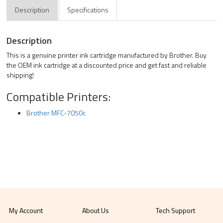
Description
Specifications
Description
This is a genuine printer ink cartridge manufactured by Brother. Buy
the OEM ink cartridge at a discounted price and get fast and reliable
shipping!
Compatible Printers:
Brother MFC-7050c
My Account
About Us
Tech Support