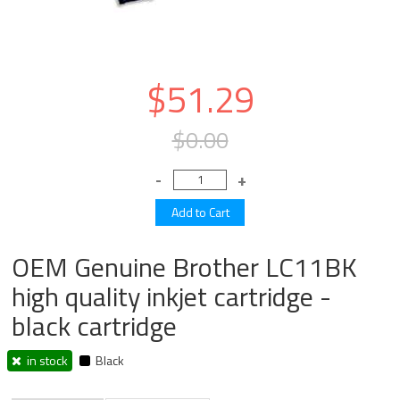
$51.29
$0.00
OEM Genuine Brother LC11BK
high quality inkjet cartridge -
black cartridge
in stock
Black