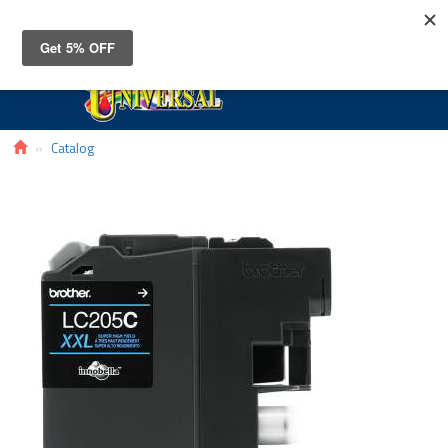
Toggle
navigat
Catalog