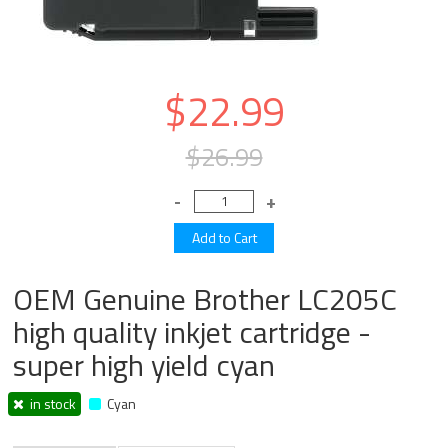
$22.99
$26.99
OEM Genuine Brother LC205C
high quality inkjet cartridge -
super high yield cyan
in stock
Cyan