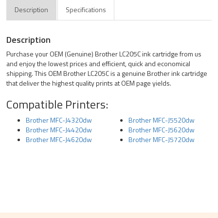
Description
Specifications
Description
Purchase your OEM (Genuine) Brother LC205C ink cartridge from us
and enjoy the lowest prices and efficient, quick and economical
shipping. This OEM Brother LC205C is a genuine Brother ink cartridge
that deliver the highest quality prints at OEM page yields.
Compatible Printers:
Brother MFC-J4320dw
Brother MFC-J5520dw
Brother MFC-J4420dw
Brother MFC-J5620dw
Brother MFC-J4620dw
Brother MFC-J5720dw