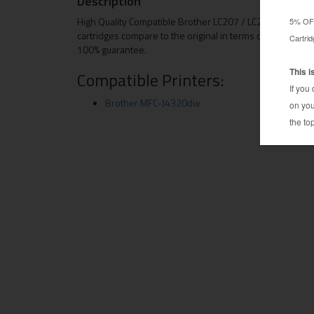
Description
High Quality Compatible Brother LC207 / LC205 (4Bk / 2C
cartridges compare to the original in terms of both quali
100% guarantee.
Compatible Printers:
Brother MFC-J4320dw