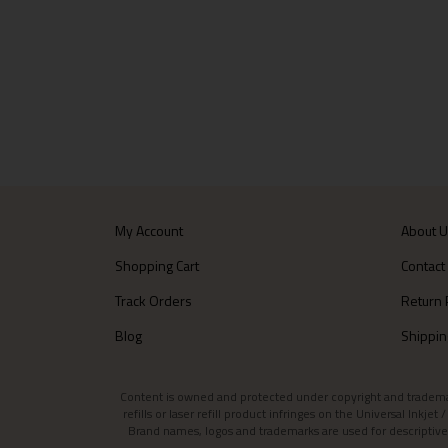
My Account
About 
Shopping Cart
Contact
Track Orders
Return 
Blog
Shippin
Content is owned and protected under copyright and trademark l
refills or laser refill product infringes on the Universal Inkj
Brand names, logos and trademarks are used for descriptive