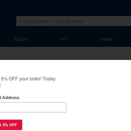
Epson
HP
Xerox
jet cartridges Multipack
 - 10 pack