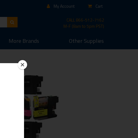
My Account
Cart
CALL
866-512-7162
M-F (8am to 5pm PST)
More
Brands
Other
Supplies