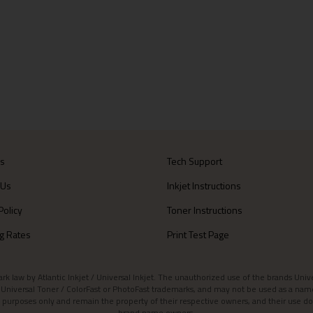
Us
Tech Support
 Us
Inkjet Instructions
Policy
Toner Instructions
g Rates
Print Test Page
aw by Atlantic Inkjet / Universal Inkjet. The unauthorized use of the brands Universa
et / Universal Toner / ColorFast or PhotoFast trademarks, and may not be used as a nam
 purposes only and remain the property of their respective owners, and their use do
brand name owners.