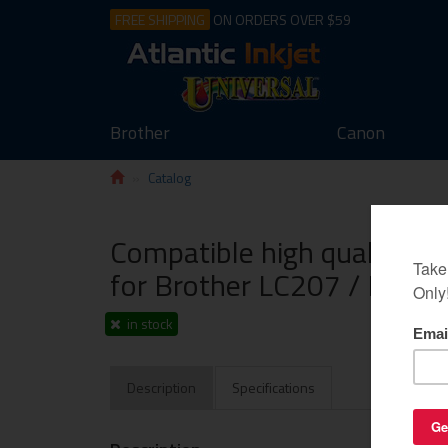
FREE SHIPPING
ON ORDERS OVER $59
Brother
Canon
Catalog
Compatible high quality ink
for Brother LC207 / LC205
in stock
Description
Specifications