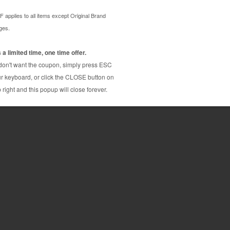
 / 2M / 2Y) printer ink cartridges combo. These
ty and page yield output and are backed by our