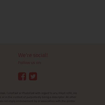
We're social!
Follow us on:
l, ColorFast or PhotoFast with regard to any inkjet refill, ink
e or in the context of purportedly being a descriptor. All other
es not imply endorsement by or association with the printer