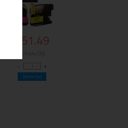
$51.49
$144.99