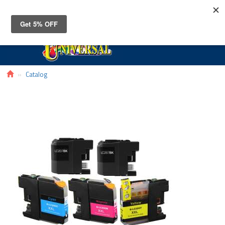
Toggle
navigat
Catalog