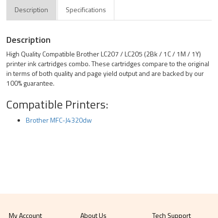
Description
Specifications
Description
High Quality Compatible Brother LC207 / LC205 (2Bk / 1C / 1M / 1Y)
printer ink cartridges combo. These cartridges compare to the original
in terms of both quality and page yield output and are backed by our
100% guarantee.
Compatible Printers:
Brother MFC-J4320dw
My Account
About Us
Tech Support