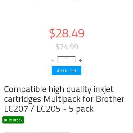
$28.49
$74.99
Compatible high quality inkjet
cartridges Multipack for Brother
LC207 / LC205 - 5 pack
in stock