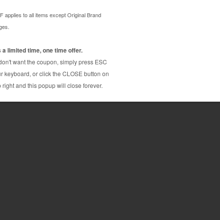
rtridge. Compares to OEM quality and has the same
07BK comes with our 100% guarantee. The
actured by hand picked factories who thoroughly
ion cycle. Due to our thorough inspection and quality
 output, plus, this Brother LC207BK compatible
compared to buying the OEM brand (Genuine)