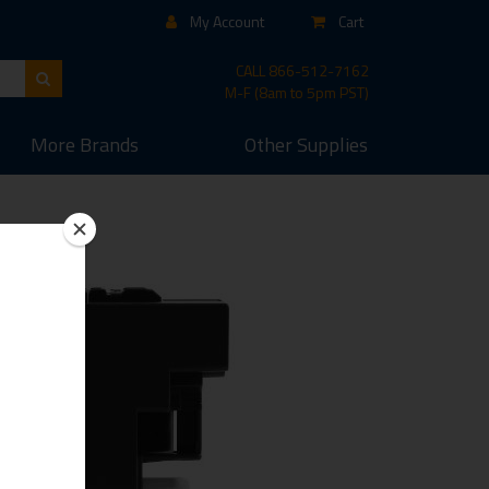
My Account
Cart
CALL
866-512-7162
M-F (8am to 5pm PST)
More
Brands
Other
Supplies