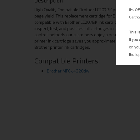
Description
High Quality Compatible Brother LC207BK printer ink ca
page yield. This replacement cartridge for Brother LC2
compatible with Brother LC207BK ink cartridge is manuf
inspect, test, and post-test all cartridges in the product
control methods our customers enjoy a near OEM quality
printer ink cartridge saves you approximately 50-60% 
Brother printer ink cartridges.
Compatible Printers:
Brother MFC-J4320dw