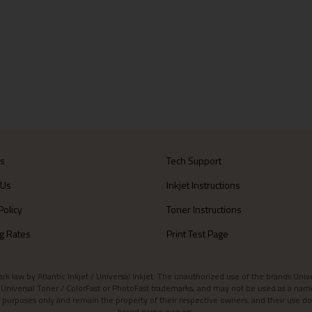
Us
Tech Support
 Us
Inkjet Instructions
Policy
Toner Instructions
g Rates
Print Test Page
aw by Atlantic Inkjet / Universal Inkjet. The unauthorized use of the brands Universa
et / Universal Toner / ColorFast or PhotoFast trademarks, and may not be used as a nam
 purposes only and remain the property of their respective owners, and their use do
brand name owners.