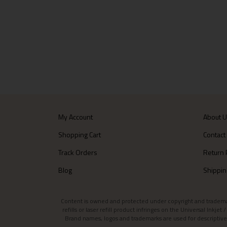
My Account
About 
Shopping Cart
Contact
Track Orders
Return 
Blog
Shippin
Content is owned and protected under copyright and trademark l
refills or laser refill product infringes on the Universal Inkj
Brand names, logos and trademarks are used for descriptive