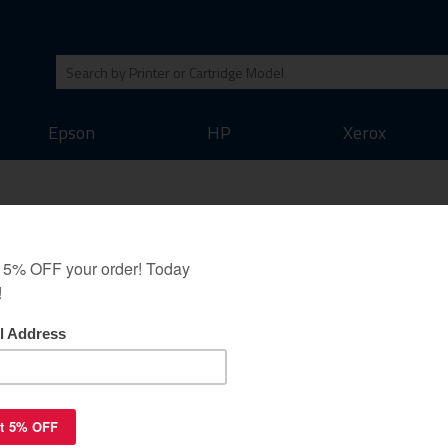
Epson
HP
Xerox
uaranteed to replace
igh yield black