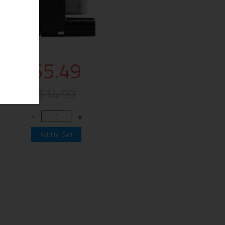
$5.49
$14.99