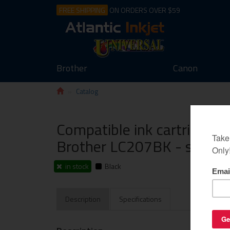
FREE SHIPPING
ON ORDERS OVER $59
Brother
Canon
Catalog
Compatible ink cartridge g
Brother LC207BK - super h
in stock
Black
Description
Specifications