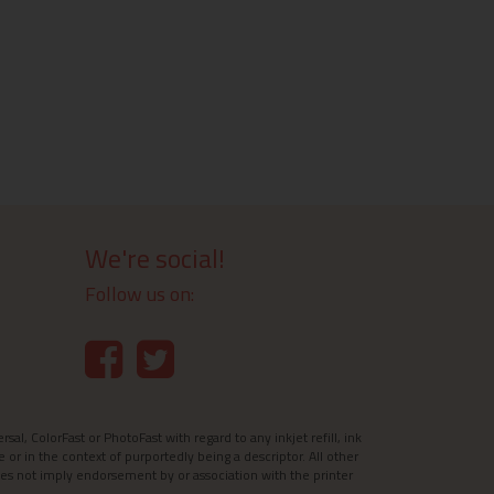
We're social!
Follow us on:
l, ColorFast or PhotoFast with regard to any inkjet refill, ink
e or in the context of purportedly being a descriptor. All other
es not imply endorsement by or association with the printer