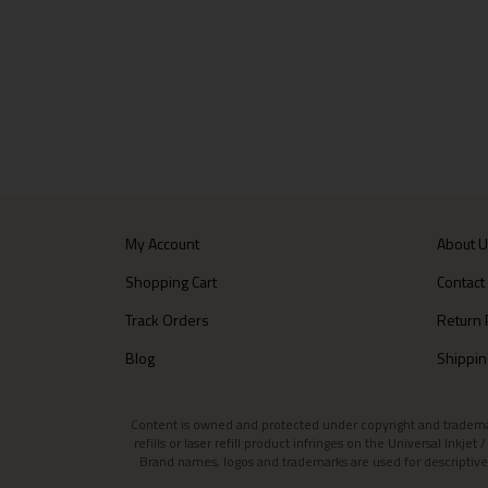
My Account
About 
Shopping Cart
Contact
Track Orders
Return 
Blog
Shippin
Content is owned and protected under copyright and trademark l
refills or laser refill product infringes on the Universal Inkj
Brand names, logos and trademarks are used for descriptive