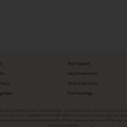
Us
Tech Support
 Us
Inkjet Instructions
Policy
Toner Instructions
g Rates
Print Test Page
aw by Atlantic Inkjet / Universal Inkjet. The unauthorized use of the brands Universa
et / Universal Toner / ColorFast or PhotoFast trademarks, and may not be used as a nam
 purposes only and remain the property of their respective owners, and their use do
brand name owners.