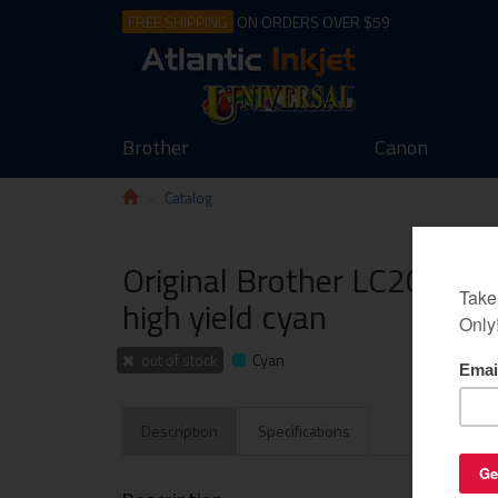
FREE SHIPPING
ON ORDERS OVER $59
Brother
Canon
Catalog
Original Brother LC20EC ink
high yield cyan
out of stock
Cyan
Description
Specifications