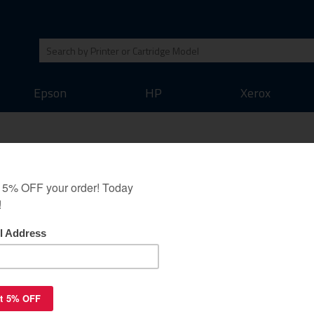
Epson
HP
Xerox
jet cartridge - super