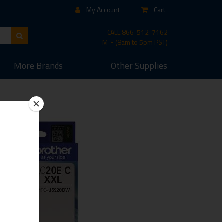
My Account
Cart
CALL
866-512-7162
M-F (8am to 5pm PST)
More
Brands
Other
Supplies