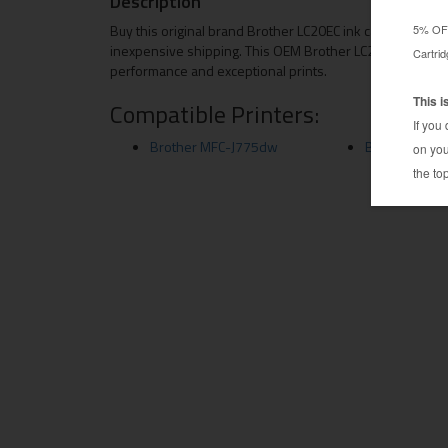
Description
Buy this original brand Brother LC20EC ink cartridge fro
inexpensive shipping. This OEM Brother LC20EC is a genui
performance and exceptional prints.
Compatible Printers:
Brother MFC-J775dw
Brother MFC