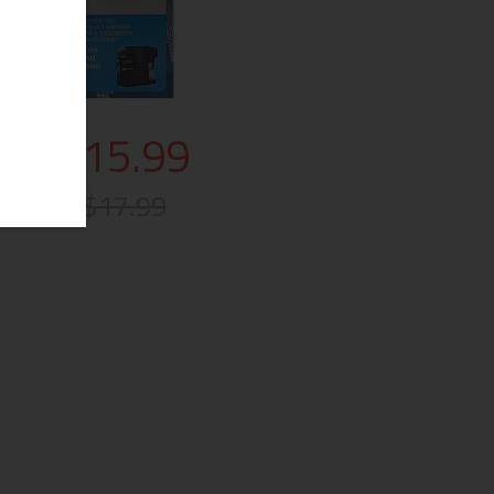
$15.99
$17.99