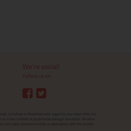
We're social!
Follow us on:
l, ColorFast or PhotoFast with regard to any inkjet refill, ink
e or in the context of purportedly being a descriptor. All other
es not imply endorsement by or association with the printer