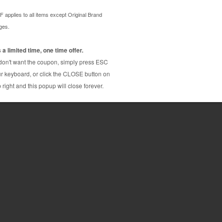
m us and save on product price and fast and
ne Brother ink cartridge that delivers excellent
-J985dw
Brother MFC-J5920dw