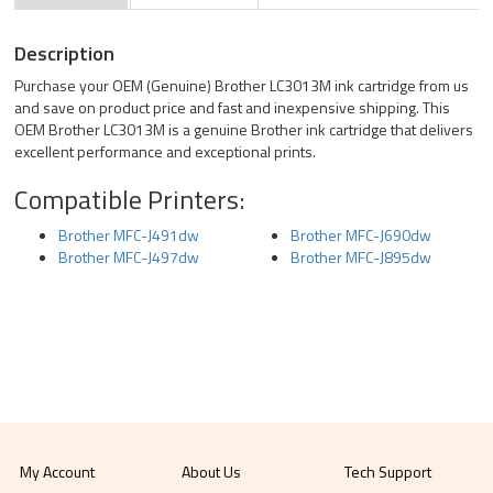
Description
Purchase your OEM (Genuine) Brother LC3013M ink cartridge from us
and save on product price and fast and inexpensive shipping. This
OEM Brother LC3013M is a genuine Brother ink cartridge that delivers
excellent performance and exceptional prints.
Compatible Printers:
Brother MFC-J491dw
Brother MFC-J690dw
Brother MFC-J497dw
Brother MFC-J895dw
My Account
About Us
Tech Support