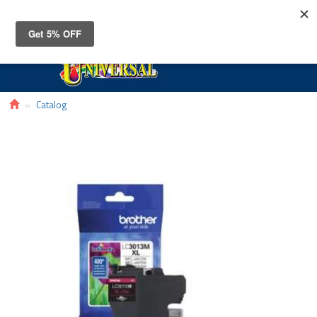
Toggle
navigat
Catalog