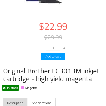
$22.99
$29.99
Original Brother LC3013M inkjet
cartridge - high yield magenta
in stock
Magenta
Description
Specifications