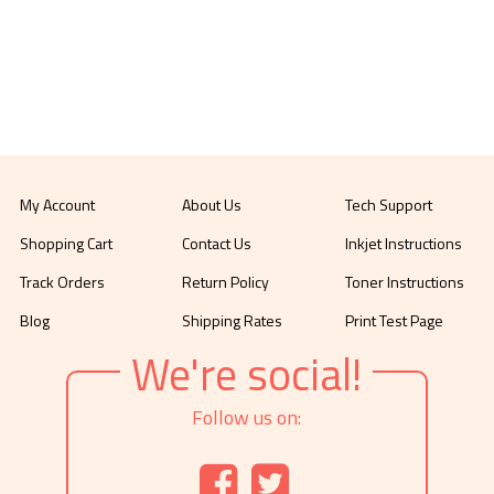
My Account
About Us
Tech Support
Shopping Cart
Contact Us
Inkjet Instructions
Track Orders
Return Policy
Toner Instructions
Blog
Shipping Rates
Print Test Page
We're social!
Follow us on: