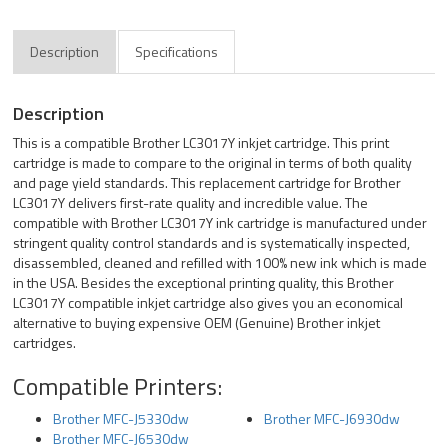
Description
Specifications
Description
This is a compatible Brother LC3017Y inkjet cartridge. This print
cartridge is made to compare to the original in terms of both quality
and page yield standards. This replacement cartridge for Brother
LC3017Y delivers first-rate quality and incredible value. The
compatible with Brother LC3017Y ink cartridge is manufactured under
stringent quality control standards and is systematically inspected,
disassembled, cleaned and refilled with 100% new ink which is made
in the USA. Besides the exceptional printing quality, this Brother
LC3017Y compatible inkjet cartridge also gives you an economical
alternative to buying expensive OEM (Genuine) Brother inkjet
cartridges.
Compatible Printers:
Brother MFC-J5330dw
Brother MFC-J6930dw
Brother MFC-J6530dw