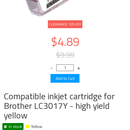
CLEARANCE 10% OFF
$4.89
$9.99
Compatible inkjet cartridge for
Brother LC3017Y - high yield
yellow
in stock
Yellow