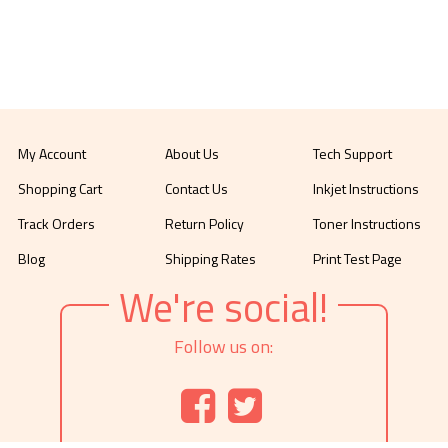
My Account
About Us
Tech Support
Shopping Cart
Contact Us
Inkjet Instructions
Track Orders
Return Policy
Toner Instructions
Blog
Shipping Rates
Print Test Page
We're social!
Follow us on: