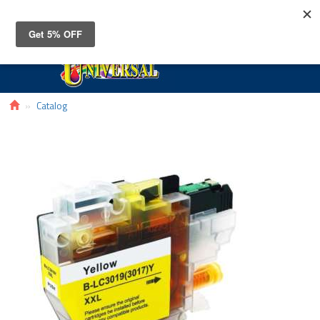
Toggle
navigat
Catalog