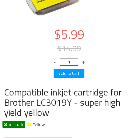
$5.99
$14.99
Compatible inkjet cartridge for
Brother LC3019Y - super high
yield yellow
in stock
Yellow