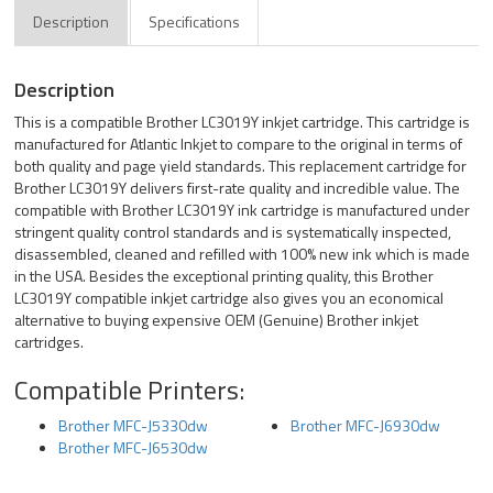
Description
Specifications
Description
This is a compatible Brother LC3019Y inkjet cartridge. This cartridge is
manufactured for Atlantic Inkjet to compare to the original in terms of
both quality and page yield standards. This replacement cartridge for
Brother LC3019Y delivers first-rate quality and incredible value. The
compatible with Brother LC3019Y ink cartridge is manufactured under
stringent quality control standards and is systematically inspected,
disassembled, cleaned and refilled with 100% new ink which is made
in the USA. Besides the exceptional printing quality, this Brother
LC3019Y compatible inkjet cartridge also gives you an economical
alternative to buying expensive OEM (Genuine) Brother inkjet
cartridges.
Compatible Printers:
Brother MFC-J5330dw
Brother MFC-J6930dw
Brother MFC-J6530dw