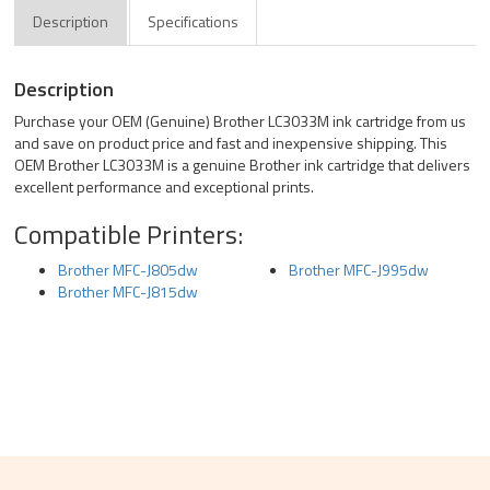
Description
Specifications
Description
Purchase your OEM (Genuine) Brother LC3033M ink cartridge from us
and save on product price and fast and inexpensive shipping. This
OEM Brother LC3033M is a genuine Brother ink cartridge that delivers
excellent performance and exceptional prints.
Compatible Printers:
Brother MFC-J805dw
Brother MFC-J995dw
Brother MFC-J815dw