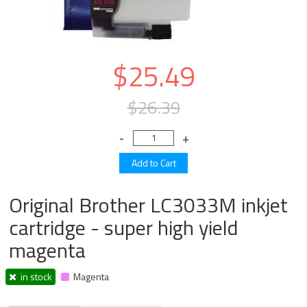
$25.49
$26.39
Original Brother LC3033M inkjet
cartridge - super high yield
magenta
in stock
Magenta