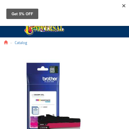
Toggle
navigat
Catalog