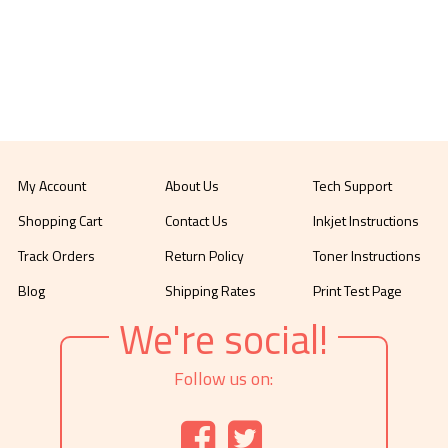
My Account
About Us
Tech Support
Shopping Cart
Contact Us
Inkjet Instructions
Track Orders
Return Policy
Toner Instructions
Blog
Shipping Rates
Print Test Page
We're social!
Follow us on: