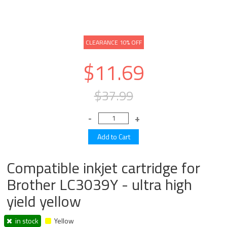
CLEARANCE 10% OFF
$11.69
$37.99
Compatible inkjet cartridge for
Brother LC3039Y - ultra high
yield yellow
in stock
Yellow