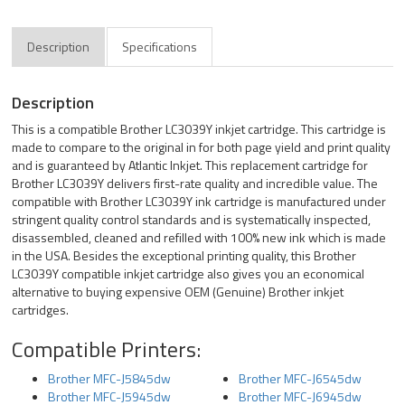
Description
Specifications
Description
This is a compatible Brother LC3039Y inkjet cartridge. This cartridge is
made to compare to the original in for both page yield and print quality
and is guaranteed by Atlantic Inkjet. This replacement cartridge for
Brother LC3039Y delivers first-rate quality and incredible value. The
compatible with Brother LC3039Y ink cartridge is manufactured under
stringent quality control standards and is systematically inspected,
disassembled, cleaned and refilled with 100% new ink which is made
in the USA. Besides the exceptional printing quality, this Brother
LC3039Y compatible inkjet cartridge also gives you an economical
alternative to buying expensive OEM (Genuine) Brother inkjet
cartridges.
Compatible Printers:
Brother MFC-J5845dw
Brother MFC-J6545dw
Brother MFC-J5945dw
Brother MFC-J6945dw