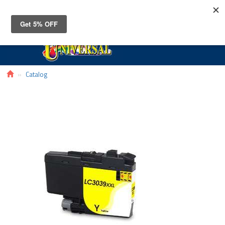
Toggle
navigat
Catalog