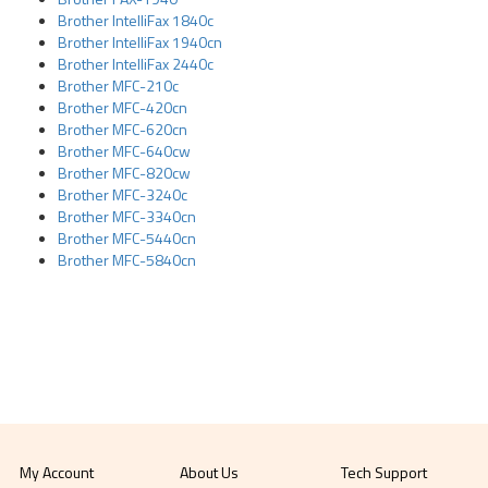
Brother IntelliFax 1840c
Brother IntelliFax 1940cn
Brother IntelliFax 2440c
Brother MFC-210c
Brother MFC-420cn
Brother MFC-620cn
Brother MFC-640cw
Brother MFC-820cw
Brother MFC-3240c
Brother MFC-3340cn
Brother MFC-5440cn
Brother MFC-5840cn
My Account
About Us
Tech Support