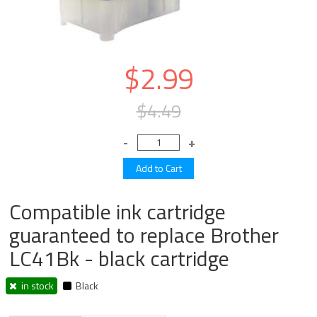
$2.99
$4.49
Compatible ink cartridge
guaranteed to replace Brother
LC41Bk - black cartridge
in stock
Black