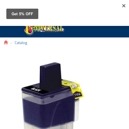
Toggle
navigat
Catalog