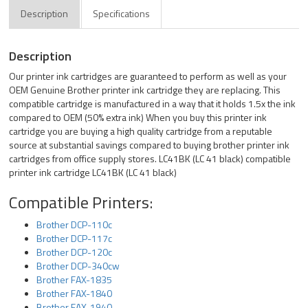
Description
Specifications
Description
Our printer ink cartridges are guaranteed to perform as well as your
OEM Genuine Brother printer ink cartridge they are replacing. This
compatible cartridge is manufactured in a way that it holds 1.5x the ink
compared to OEM (50% extra ink) When you buy this printer ink
cartridge you are buying a high quality cartridge from a reputable
source at substantial savings compared to buying brother printer ink
cartridges from office supply stores. LC41BK (LC 41 black) compatible
printer ink cartridge LC41BK (LC 41 black)
Compatible Printers:
Brother DCP-110c
Brother DCP-117c
Brother DCP-120c
Brother DCP-340cw
Brother FAX-1835
Brother FAX-1840
Brother FAX-1940