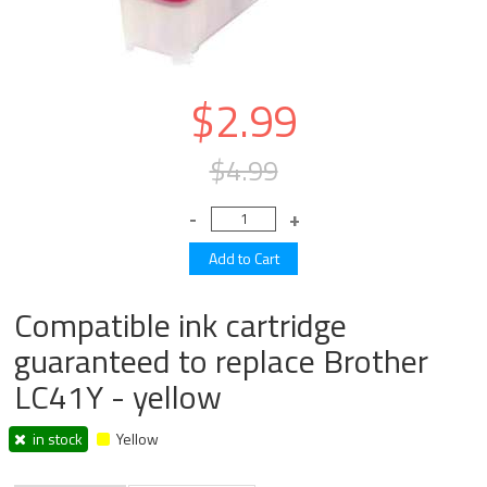
$2.99
$4.99
Compatible ink cartridge
guaranteed to replace Brother
LC41Y - yellow
in stock
Yellow