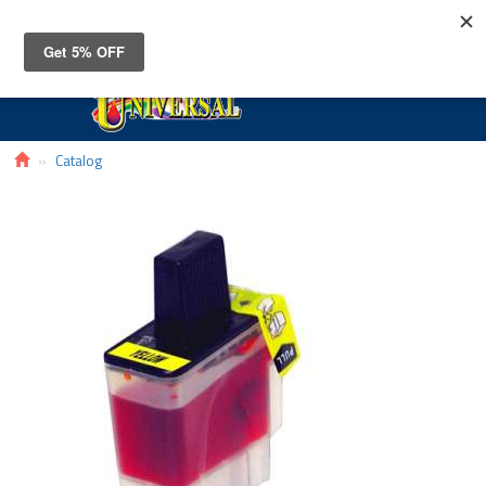
Toggle
navigat
Catalog