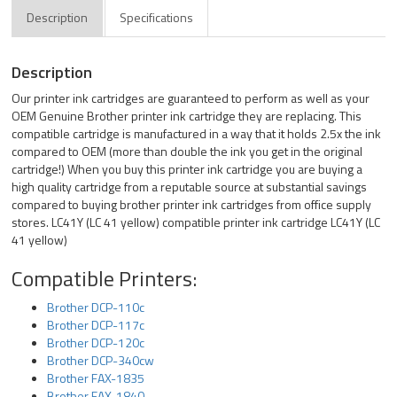
Description
Specifications
Description
Our printer ink cartridges are guaranteed to perform as well as your
OEM Genuine Brother printer ink cartridge they are replacing. This
compatible cartridge is manufactured in a way that it holds 2.5x the ink
compared to OEM (more than double the ink you get in the original
cartridge!) When you buy this printer ink cartridge you are buying a
high quality cartridge from a reputable source at substantial savings
compared to buying brother printer ink cartridges from office supply
stores. LC41Y (LC 41 yellow) compatible printer ink cartridge LC41Y (LC
41 yellow)
Compatible Printers:
Brother DCP-110c
Brother DCP-117c
Brother DCP-120c
Brother DCP-340cw
Brother FAX-1835
Brother FAX-1840