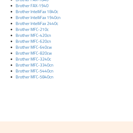
Brother FAX-1940
Brother IntelliFax 1840c
Brother IntelliFax 1940cn
Brother IntelliFax 2440c
Brother MFC-210c
Brother MFC-420cn
Brother MFC-620cn
Brother MFC-640cw
Brother MFC-820cw
Brother MFC-3240c
Brother MFC-3340cn
Brother MFC-5440cn
Brother MFC-5840cn