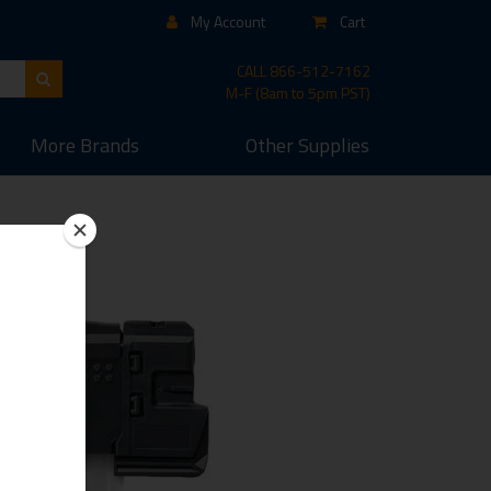
My Account
Cart
CALL
866-512-7162
M-F (8am to 5pm PST)
More
Brands
Other
Supplies