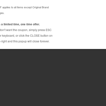
 cartridge is made to compare to the original in
lacement cartridge for Brother LC504C delivers
ith Brother LC504C ink cartridge is manufactured
atically inspected, disassembled, cleaned and
des the exceptional printing quality, this Brother
onomical alternative to buying expensive OEM