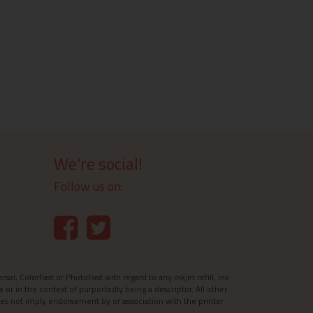
We're social!
Follow us on:
l, ColorFast or PhotoFast with regard to any inkjet refill, ink
e or in the context of purportedly being a descriptor. All other
es not imply endorsement by or association with the printer