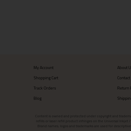
My Account
About 
Shopping Cart
Contact
Track Orders
Return 
Blog
Shippin
Content is owned and protected under copyright and trademark l
refills or laser refill product infringes on the Universal Inkj
Brand names, logos and trademarks are used for descriptive