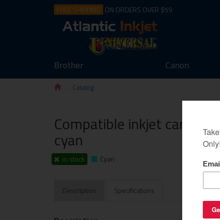
FREE SHIPPING
ON ORDERS OVER $59
Brother
Canon
Catalog
Compatible inkjet cartridg
cyan
in stock
Cyan
Description
Specifications