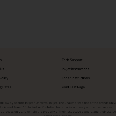
Us
Tech Support
 Us
Inkjet Instructions
Policy
Toner Instructions
g Rates
Print Test Page
aw by Atlantic Inkjet / Universal Inkjet. The unauthorized use of the brands Universa
et / Universal Toner / ColorFast or PhotoFast trademarks, and may not be used as a nam
 purposes only and remain the property of their respective owners, and their use do
brand name owners.