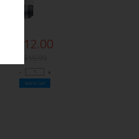
$12.00
$19.99