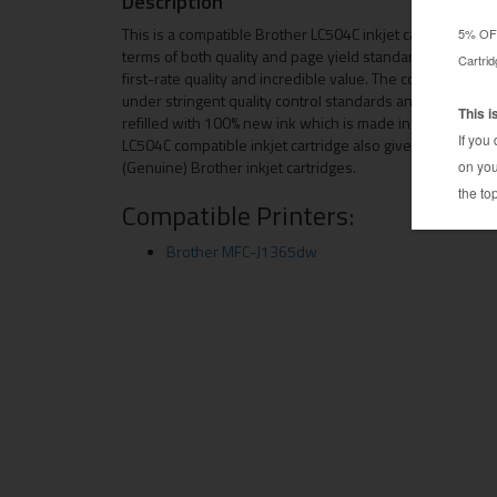
Description
This is a compatible Brother LC504C inkjet cartridge. This
terms of both quality and page yield standards. This rep
first-rate quality and incredible value. The compatible w
under stringent quality control standards and is system
refilled with 100% new ink which is made in the USA. Besi
LC504C compatible inkjet cartridge also gives you an ec
(Genuine) Brother inkjet cartridges.
Compatible Printers:
Brother MFC-J1365dw