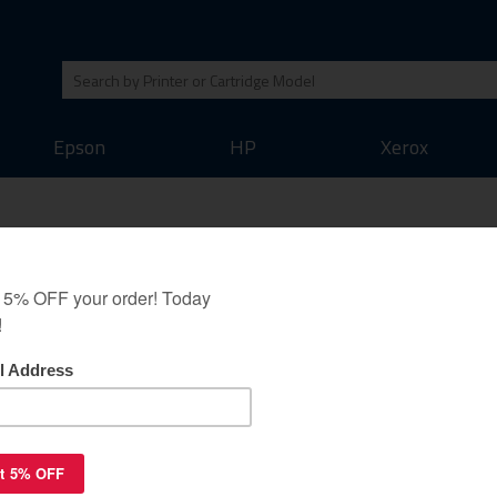
Epson
HP
Xerox
e for Brother LC504C -