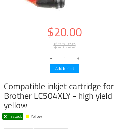
$20.00
$37.99
Compatible inkjet cartridge for
Brother LC504XLY - high yield
yellow
in stock
Yellow