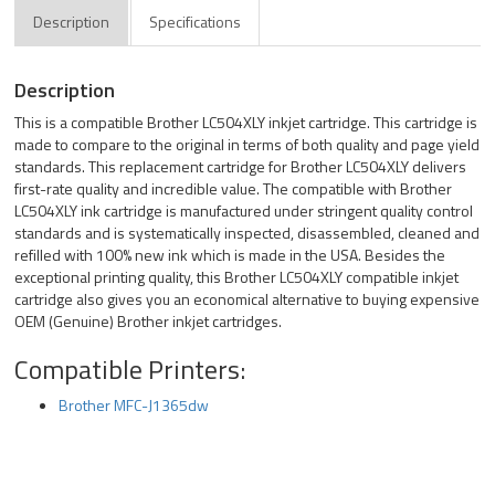
Description
Specifications
Description
This is a compatible Brother LC504XLY inkjet cartridge. This cartridge is
made to compare to the original in terms of both quality and page yield
standards. This replacement cartridge for Brother LC504XLY delivers
first-rate quality and incredible value. The compatible with Brother
LC504XLY ink cartridge is manufactured under stringent quality control
standards and is systematically inspected, disassembled, cleaned and
refilled with 100% new ink which is made in the USA. Besides the
exceptional printing quality, this Brother LC504XLY compatible inkjet
cartridge also gives you an economical alternative to buying expensive
OEM (Genuine) Brother inkjet cartridges.
Compatible Printers:
Brother MFC-J1365dw