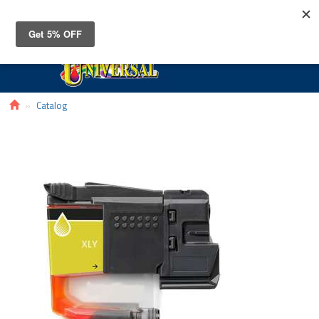
Toggle
navigat
Catalog