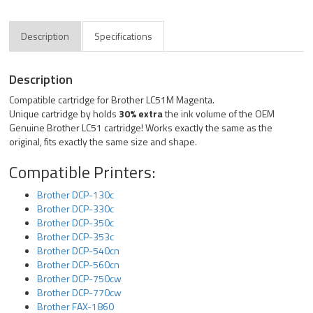
Description
Specifications
Description
Compatible cartridge for Brother LC51M Magenta.
Unique cartridge by holds
30% extra
the ink volume of the OEM
Genuine Brother LC51 cartridge! Works exactly the same as the
original, fits exactly the same size and shape.
Compatible Printers:
Brother DCP-130c
Brother DCP-330c
Brother DCP-350c
Brother DCP-353c
Brother DCP-540cn
Brother DCP-560cn
Brother DCP-750cw
Brother DCP-770cw
Brother FAX-1860