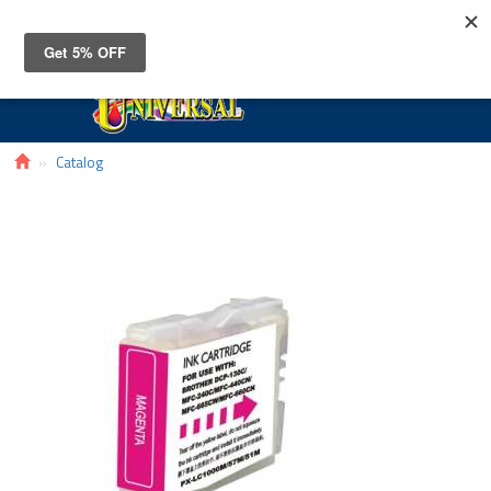
Toggle
navigat
Catalog