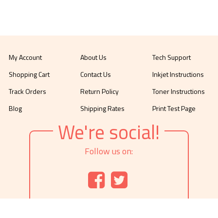
My Account
About Us
Tech Support
Shopping Cart
Contact Us
Inkjet Instructions
Track Orders
Return Policy
Toner Instructions
Blog
Shipping Rates
Print Test Page
We're social!
Follow us on: