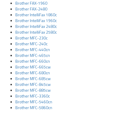
Brother FAX-1960
Brother FAX-2480
Brother IntelliFax 1860c
Brother IntelliFax 1960c
Brother IntelliFax 2480c
Brother IntelliFax 2580c
Brother MFC-230c
Brother MFC-240c
Brother MFC-440cn
Brother MFC-465cn
Brother MFC-660cn
Brother MFC-665cw
Brother MFC-680cn
Brother MFC-685cw
Brother MFC-845cw
Brother MFC-885cw
Brother MFC-3360c
Brother MFC-5460cn
Brother MFC-5860cn