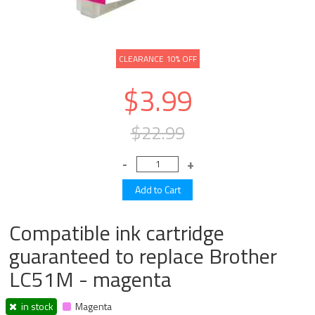
CLEARANCE 10% OFF
$3.99
$22.99
Compatible ink cartridge
guaranteed to replace Brother
LC51M - magenta
in stock
Magenta