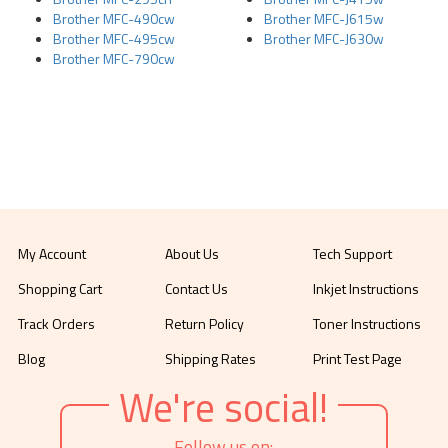
Brother MFC-490cw
Brother MFC-J615w
Brother MFC-495cw
Brother MFC-J630w
Brother MFC-790cw
My Account
About Us
Tech Support
Shopping Cart
Contact Us
Inkjet Instructions
Track Orders
Return Policy
Toner Instructions
Blog
Shipping Rates
Print Test Page
We're social!
Follow us on: