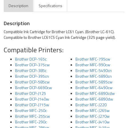
Description
Specifications
Description
Compatible Ink Cartridge for Brother LC61 Cyan. (Brother LC-61C).
Compatible to Brother LC61CS Cyan Ink Cartridge (325 page yield).
Compatible Printers:
Brother DCP-165c
Brother MFC-795cw
Brother DCP-375cw
Brother MFC-990cw
Brother DCP-385c
Brother MFC-5490cn
Brother DCP-395cn
Brother MFC-5890cn
Brother DCP-585cw
Brother MFC-5895cw
Brother DCP-6690cw
Brother MFC-6490cw
Brother DCP-J125
Brother MFC-6890cdw
Brother DCP-J140w
Brother MFC-6890dw
Brother DCP-J715w
Brother MFC-J220
Brother MFC-250c
Brother MFC-J265w
Brother MFC-255cw
Brother MFC-J270w
Brother MFC-290c
Brother MFC-J410w
Brother MFC-295cn
Brother MFC-J415w