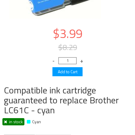
$3.99
$8.29
Compatible ink cartridge
guaranteed to replace Brother
LC61C - cyan
in stock
Cyan