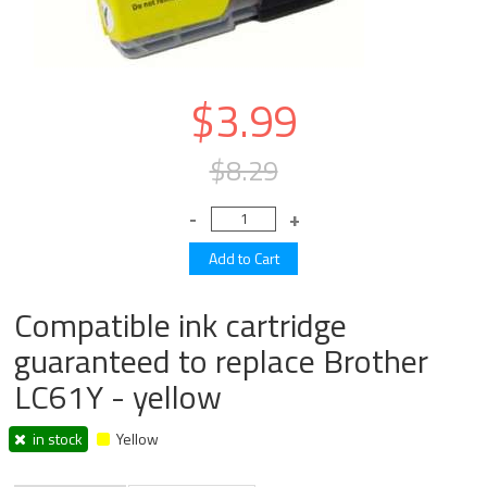
$3.99
$8.29
Compatible ink cartridge
guaranteed to replace Brother
LC61Y - yellow
in stock
Yellow