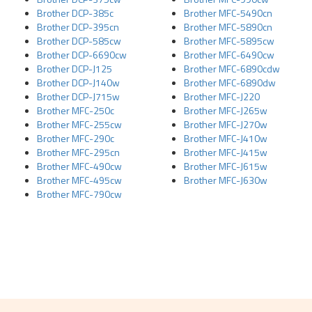
Brother DCP-385c
Brother MFC-5490cn
Brother DCP-395cn
Brother MFC-5890cn
Brother DCP-585cw
Brother MFC-5895cw
Brother DCP-6690cw
Brother MFC-6490cw
Brother DCP-J125
Brother MFC-6890cdw
Brother DCP-J140w
Brother MFC-6890dw
Brother DCP-J715w
Brother MFC-J220
Brother MFC-250c
Brother MFC-J265w
Brother MFC-255cw
Brother MFC-J270w
Brother MFC-290c
Brother MFC-J410w
Brother MFC-295cn
Brother MFC-J415w
Brother MFC-490cw
Brother MFC-J615w
Brother MFC-495cw
Brother MFC-J630w
Brother MFC-790cw