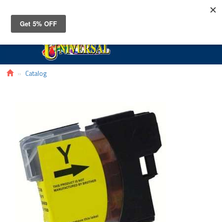
Toggle
navigat
Catalog