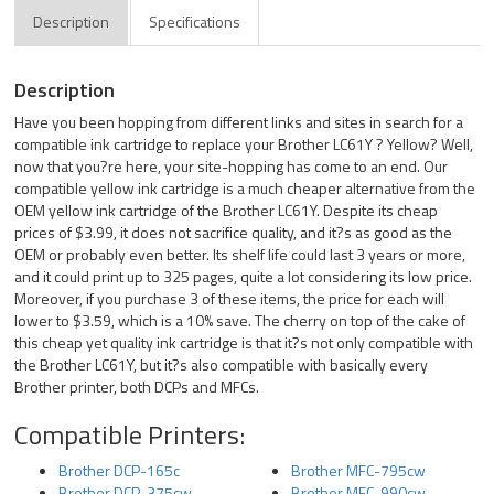
Description
Specifications
Description
Have you been hopping from different links and sites in search for a
compatible ink cartridge to replace your Brother LC61Y ? Yellow? Well,
now that you?re here, your site-hopping has come to an end. Our
compatible yellow ink cartridge is a much cheaper alternative from the
OEM yellow ink cartridge of the Brother LC61Y. Despite its cheap
prices of $3.99, it does not sacrifice quality, and it?s as good as the
OEM or probably even better. Its shelf life could last 3 years or more,
and it could print up to 325 pages, quite a lot considering its low price.
Moreover, if you purchase 3 of these items, the price for each will
lower to $3.59, which is a 10% save. The cherry on top of the cake of
this cheap yet quality ink cartridge is that it?s not only compatible with
the Brother LC61Y, but it?s also compatible with basically every
Brother printer, both DCPs and MFCs.
Compatible Printers:
Brother DCP-165c
Brother MFC-795cw
Brother DCP-375cw
Brother MFC-990cw