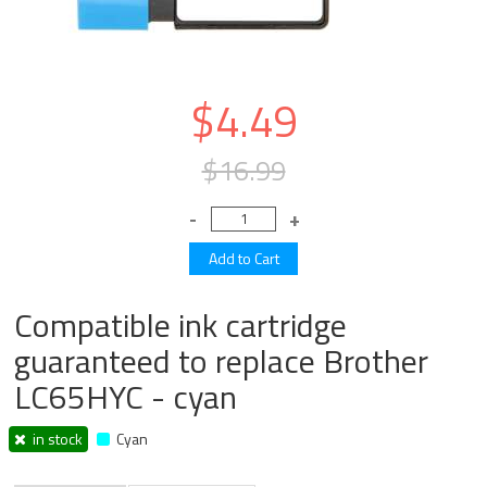
$4.49
$16.99
Compatible ink cartridge
guaranteed to replace Brother
LC65HYC - cyan
in stock
Cyan