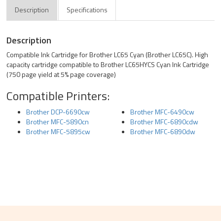
Description
Specifications
Description
Compatible Ink Cartridge for Brother LC65 Cyan (Brother LC65C). High
capacity cartridge compatible to Brother LC65HYCS Cyan Ink Cartridge
(750 page yield at 5% page coverage)
Compatible Printers:
Brother DCP-6690cw
Brother MFC-6490cw
Brother MFC-5890cn
Brother MFC-6890cdw
Brother MFC-5895cw
Brother MFC-6890dw