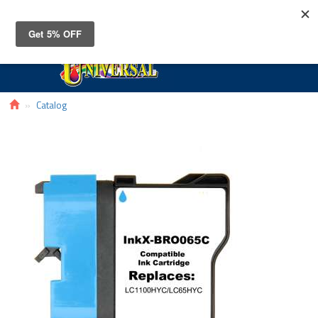
Toggle
navigat
Catalog