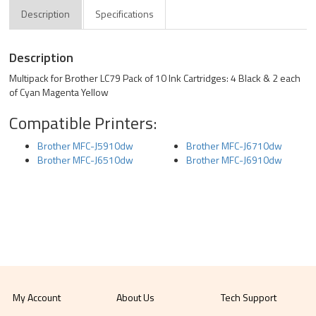
Description
Specifications
Description
Multipack for Brother LC79 Pack of 10 Ink Cartridges: 4 Black & 2 each
of Cyan Magenta Yellow
Compatible Printers:
Brother MFC-J5910dw
Brother MFC-J6710dw
Brother MFC-J6510dw
Brother MFC-J6910dw
My Account
About Us
Tech Support