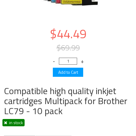
$44.49
$69.99
Compatible high quality inkjet
cartridges Multipack for Brother
LC79 - 10 pack
in stock