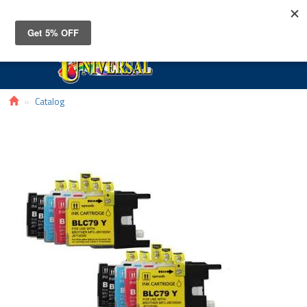
Toggle
navigat
Catalog