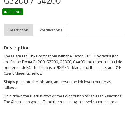
G3200 / G4200
in stock
Description
Specifications
Description
These are refill inks compatible with the Canon GI290 ink tanks (for
the Canon Pixma G1200, G2200, G3300, G4400 and other compatible
printer models). The black is a PIGMENT black, and the colors are DYE
(Cyan, Magenta, Yellow).
Simply pour into the ink tank, and reset the ink level counter as
follows:
Hold down the Black button or the Color button for at least 5 seconds.
The Alarm lamp goes off and the remaining ink level counter is rest.