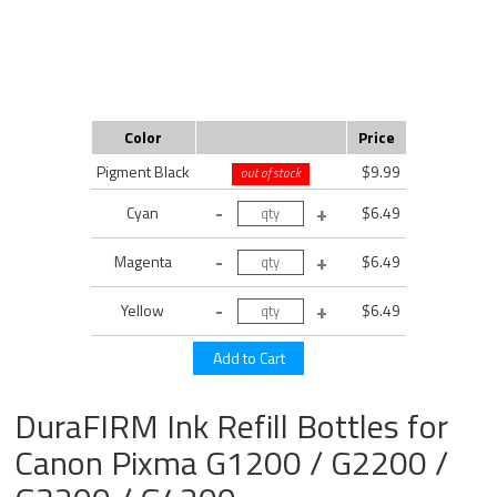
Color
Price
Pigment Black
$9.99
out of stock
Cyan
$6.49
Magenta
$6.49
Yellow
$6.49
DuraFIRM Ink Refill Bottles for
Canon Pixma G1200 / G2200 /