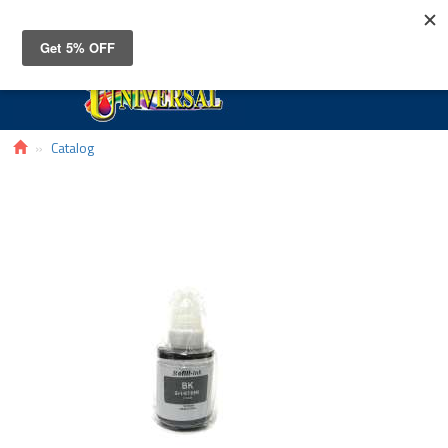
Toggle
navigat
Catalog