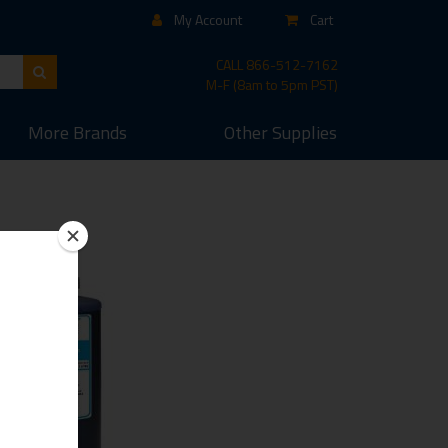
My Account
Cart
CALL
866-512-7162
M-F (8am to 5pm PST)
More
Brands
Other
Supplies