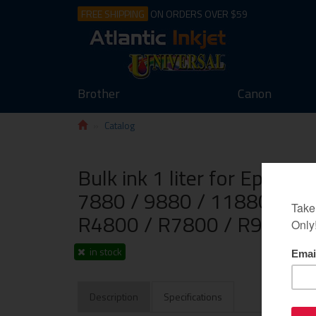
FREE SHIPPING
ON ORDERS OVER $59
Brother
Canon
Catalog
Bulk ink 1 liter for Epson 
7880 / 9880 / 11880 / K3
R4800 / R7800 / R9800, 
in stock
Description
Specifications