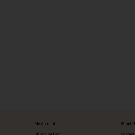
My Account
About 
Shopping Cart
Contact