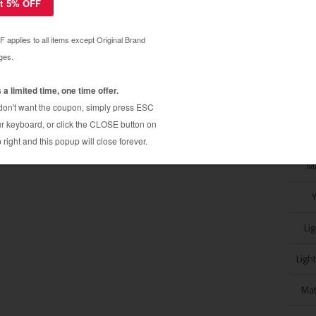
Pro K3 R2400 / R3800 / R4800 / R7800 / R9800 /
 New Epson SureColor P600 (T760) & P800 (T606)
M
Li
Ligh
Mat