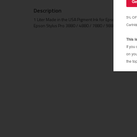
Description
1 Liter Made in the USA Pigment Ink for Epson Stylus 
Epson Stylus Pro 3880 / 4880 / 7880 / 9880 / 11880 /