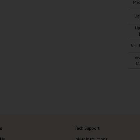
Pho
Lig
Lig
Vivi
Viv
M
Us
Tech Support
 Us
Inkjet Instructions