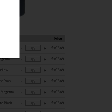
Color
Price
Cyan
$102.49
agenta
$102.49
Yellow
$102.49
ght Cyan
$102.49
t Magenta
$102.49
te Black
$102.49