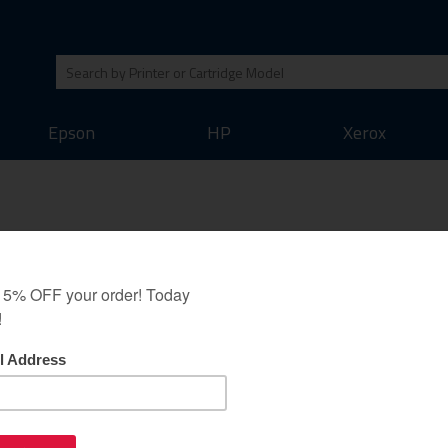
Epson
HP
Xerox
Stylus Pro 3880 / 4880 /
 R2400 / R3800 /
SureColor P600 / P800