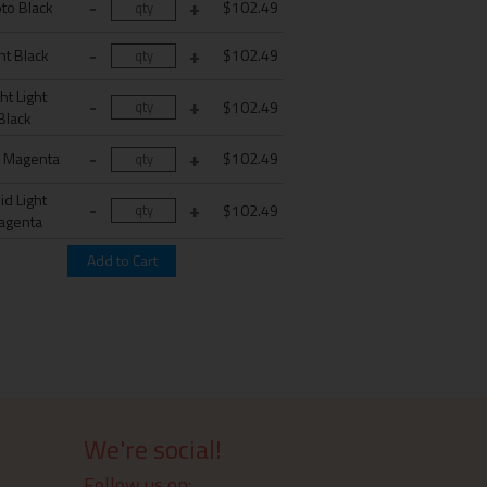
to Black
$102.49
ht Black
$102.49
ht Light
$102.49
Black
d Magenta
$102.49
id Light
$102.49
agenta
We're social!
Follow us on: