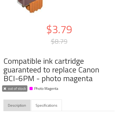
$3.79
$8.79
Compatible ink cartridge
guaranteed to replace Canon
BCI-6PM - photo magenta
out of stock
Photo Magenta
Description
Specifications