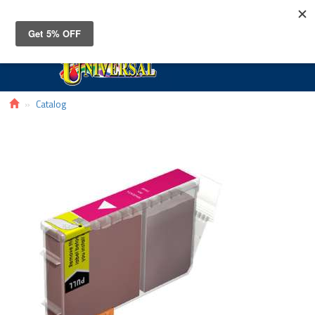
Toggle
navigat
Catalog