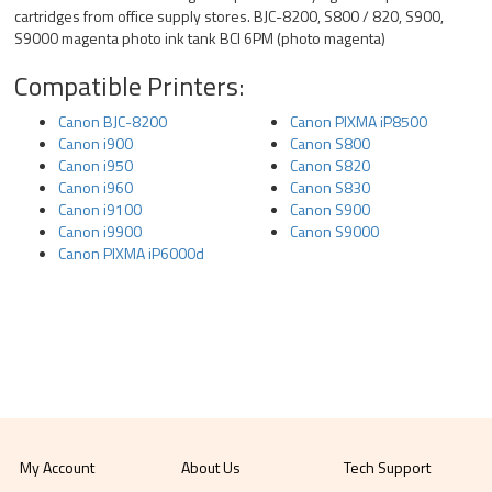
cartridges from office supply stores. BJC-8200, S800 / 820, S900,
S9000 magenta photo ink tank BCI 6PM (photo magenta)
Compatible Printers:
Canon BJC-8200
Canon PIXMA iP8500
Canon i900
Canon S800
Canon i950
Canon S820
Canon i960
Canon S830
Canon i9100
Canon S900
Canon i9900
Canon S9000
Canon PIXMA iP6000d
My Account
About Us
Tech Support