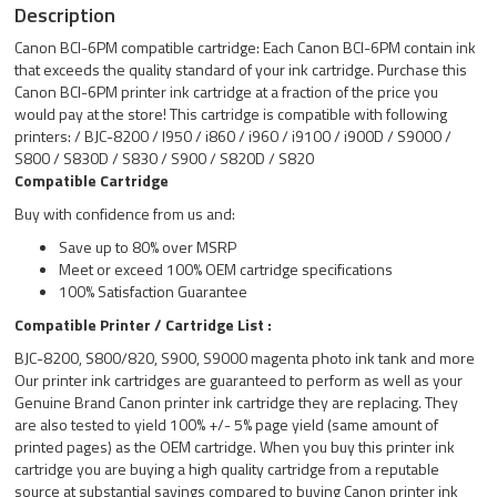
Description
Canon BCI-6PM compatible cartridge: Each Canon BCI-6PM contain ink
that exceeds the quality standard of your ink cartridge. Purchase this
Canon BCI-6PM printer ink cartridge at a fraction of the price you
would pay at the store! This cartridge is compatible with following
printers: / BJC-8200 / I950 / i860 / i960 / i9100 / i900D / S9000 /
S800 / S830D / S830 / S900 / S820D / S820
Compatible Cartridge
Buy with confidence from us and:
Save up to 80% over MSRP
Meet or exceed 100% OEM cartridge specifications
100% Satisfaction Guarantee
Compatible Printer / Cartridge List :
BJC-8200, S800/820, S900, S9000 magenta photo ink tank and more
Our printer ink cartridges are guaranteed to perform as well as your
Genuine Brand Canon printer ink cartridge they are replacing. They
are also tested to yield 100% +/- 5% page yield (same amount of
printed pages) as the OEM cartridge. When you buy this printer ink
cartridge you are buying a high quality cartridge from a reputable
source at substantial savings compared to buying Canon printer ink