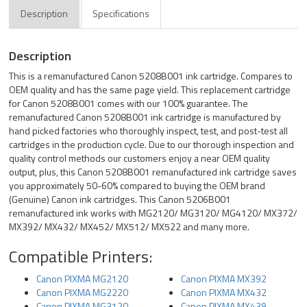
Description
Specifications
Description
This is a remanufactured Canon 5208B001 ink cartridge. Compares to
OEM quality and has the same page yield. This replacement cartridge
for Canon 5208B001 comes with our 100% guarantee. The
remanufactured Canon 5208B001 ink cartridge is manufactured by
hand picked factories who thoroughly inspect, test, and post-test all
cartridges in the production cycle. Due to our thorough inspection and
quality control methods our customers enjoy a near OEM quality
output, plus, this Canon 5208B001 remanufactured ink cartridge saves
you approximately 50-60% compared to buying the OEM brand
(Genuine) Canon ink cartridges. This Canon 5206B001
remanufactured ink works with MG2120/ MG3120/ MG4120/ MX372/
MX392/ MX432/ MX452/ MX512/ MX522 and many more.
Compatible Printers:
Canon PIXMA MG2120
Canon PIXMA MX392
Canon PIXMA MG2220
Canon PIXMA MX432
Canon PIXMA MG3120
Canon PIXMA MX439