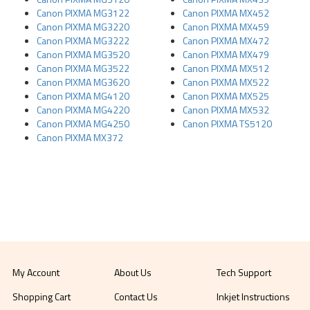
Canon PIXMA MG3122
Canon PIXMA MX452
Canon PIXMA MG3220
Canon PIXMA MX459
Canon PIXMA MG3222
Canon PIXMA MX472
Canon PIXMA MG3520
Canon PIXMA MX479
Canon PIXMA MG3522
Canon PIXMA MX512
Canon PIXMA MG3620
Canon PIXMA MX522
Canon PIXMA MG4120
Canon PIXMA MX525
Canon PIXMA MG4220
Canon PIXMA MX532
Canon PIXMA MG4250
Canon PIXMA TS5120
Canon PIXMA MX372
My Account
About Us
Tech Support
Shopping Cart
Contact Us
Inkjet Instructions