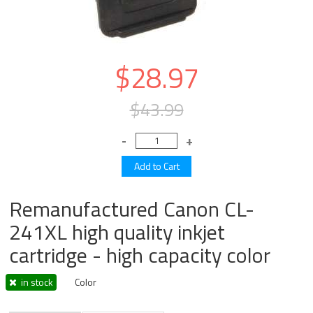
$28.97
$43.99
Remanufactured Canon CL-
241XL high quality inkjet
cartridge - high capacity color
in stock
Color