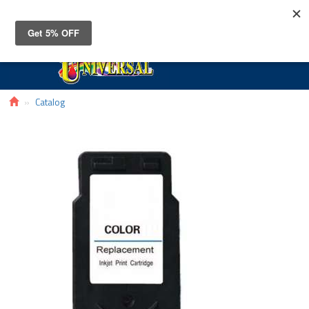
Toggle
navigat
Catalog