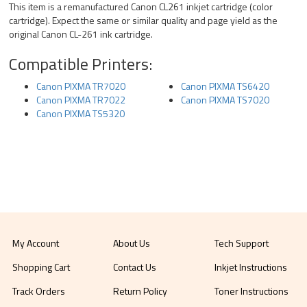
This item is a remanufactured Canon CL261 inkjet cartridge (color
cartridge). Expect the same or similar quality and page yield as the
original Canon CL-261 ink cartridge.
Compatible Printers:
Canon PIXMA TR7020
Canon PIXMA TS6420
Canon PIXMA TR7022
Canon PIXMA TS7020
Canon PIXMA TS5320
My Account
About Us
Tech Support
Shopping Cart
Contact Us
Inkjet Instructions
Track Orders
Return Policy
Toner Instructions