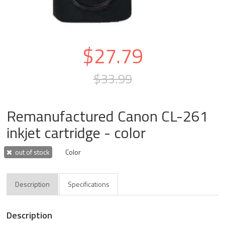
$27.79
$33.99
Remanufactured Canon CL-261
inkjet cartridge - color
out of stock
Color
Description
Specifications
Description