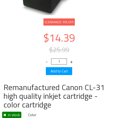
CLEARANCE 10% OFF
$14.39
$25.99
Remanufactured Canon CL-31
high quality inkjet cartridge -
color cartridge
in stock
Color