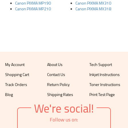
Canon PIXMA MP190
Canon PIXMA MX310
Canon PIXMA MP210
Canon PIXMA MX318
My Account
About Us
Tech Support
Shopping Cart
Contact Us
Inkjet Instructions
Track Orders
Return Policy
Toner Instructions
Blog
Shipping Rates
Print Test Page
We're social!
Follow us on: