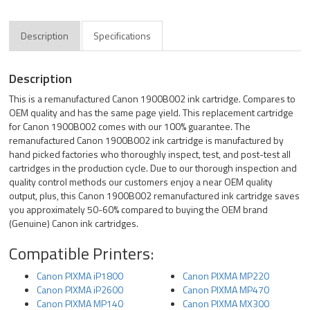
Description
Specifications
Description
This is a remanufactured Canon 1900B002 ink cartridge. Compares to
OEM quality and has the same page yield. This replacement cartridge
for Canon 1900B002 comes with our 100% guarantee. The
remanufactured Canon 1900B002 ink cartridge is manufactured by
hand picked factories who thoroughly inspect, test, and post-test all
cartridges in the production cycle. Due to our thorough inspection and
quality control methods our customers enjoy a near OEM quality
output, plus, this Canon 1900B002 remanufactured ink cartridge saves
you approximately 50-60% compared to buying the OEM brand
(Genuine) Canon ink cartridges.
Compatible Printers:
Canon PIXMA iP1800
Canon PIXMA MP220
Canon PIXMA iP2600
Canon PIXMA MP470
Canon PIXMA MP140
Canon PIXMA MX300