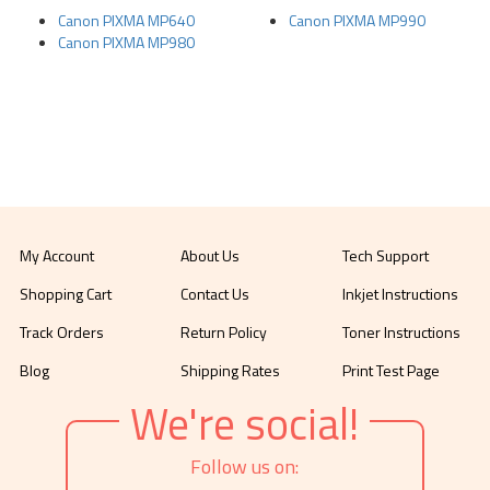
Canon PIXMA MP640
Canon PIXMA MP990
Canon PIXMA MP980
My Account
About Us
Tech Support
Shopping Cart
Contact Us
Inkjet Instructions
Track Orders
Return Policy
Toner Instructions
Blog
Shipping Rates
Print Test Page
We're social!
Follow us on: