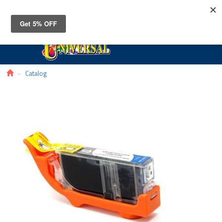
Toggle
navigat
Catalog