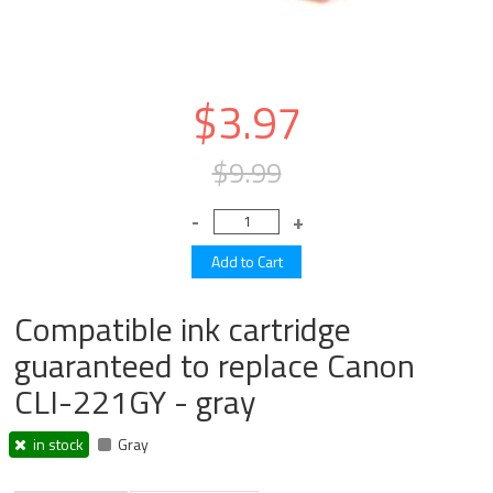
$3.97
$9.99
Compatible ink cartridge
guaranteed to replace Canon
CLI-221GY - gray
in stock
Gray