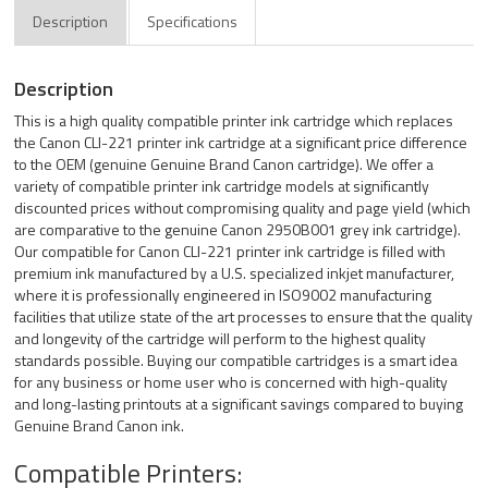
Description
Specifications
Description
This is a high quality compatible printer ink cartridge which replaces
the Canon CLI-221 printer ink cartridge at a significant price difference
to the OEM (genuine Genuine Brand Canon cartridge). We offer a
variety of compatible printer ink cartridge models at significantly
discounted prices without compromising quality and page yield (which
are comparative to the genuine Canon 2950B001 grey ink cartridge).
Our compatible for Canon CLI-221 printer ink cartridge is filled with
premium ink manufactured by a U.S. specialized inkjet manufacturer,
where it is professionally engineered in ISO9002 manufacturing
facilities that utilize state of the art processes to ensure that the quality
and longevity of the cartridge will perform to the highest quality
standards possible. Buying our compatible cartridges is a smart idea
for any business or home user who is concerned with high-quality
and long-lasting printouts at a significant savings compared to buying
Genuine Brand Canon ink.
Compatible Printers: