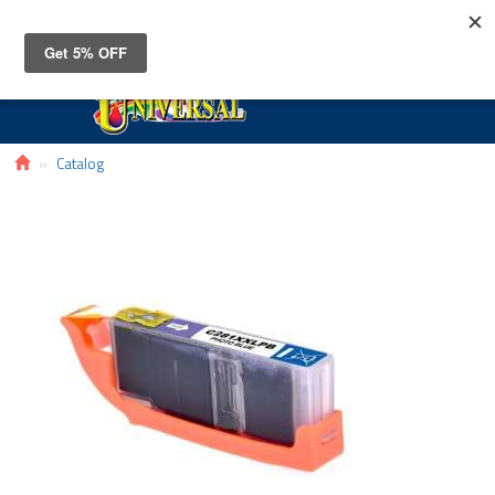
Toggle
navigat
Catalog