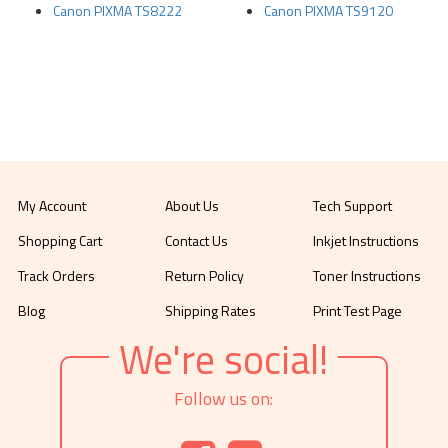
Canon PIXMA TS8222
Canon PIXMA TS9120
My Account
About Us
Tech Support
Shopping Cart
Contact Us
Inkjet Instructions
Track Orders
Return Policy
Toner Instructions
Blog
Shipping Rates
Print Test Page
We're social!
Follow us on: