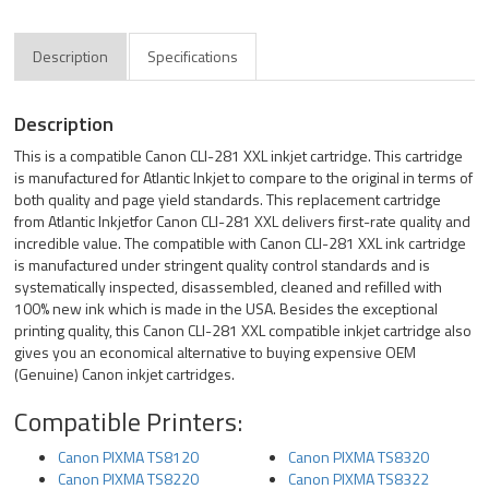
Description
Specifications
Description
This is a compatible Canon CLI-281 XXL inkjet cartridge. This cartridge
is manufactured for Atlantic Inkjet to compare to the original in terms of
both quality and page yield standards. This replacement cartridge
from Atlantic Inkjetfor Canon CLI-281 XXL delivers first-rate quality and
incredible value. The compatible with Canon CLI-281 XXL ink cartridge
is manufactured under stringent quality control standards and is
systematically inspected, disassembled, cleaned and refilled with
100% new ink which is made in the USA. Besides the exceptional
printing quality, this Canon CLI-281 XXL compatible inkjet cartridge also
gives you an economical alternative to buying expensive OEM
(Genuine) Canon inkjet cartridges.
Compatible Printers:
Canon PIXMA TS8120
Canon PIXMA TS8320
Canon PIXMA TS8220
Canon PIXMA TS8322