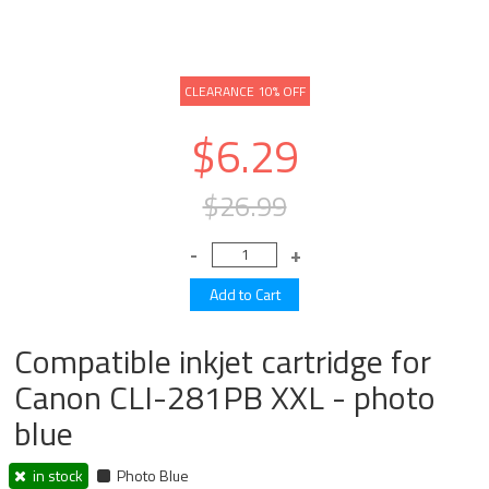
CLEARANCE 10% OFF
$6.29
$26.99
Compatible inkjet cartridge for
Canon CLI-281PB XXL - photo
blue
in stock
Photo Blue