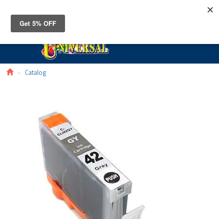
Toggle
navigat
Catalog