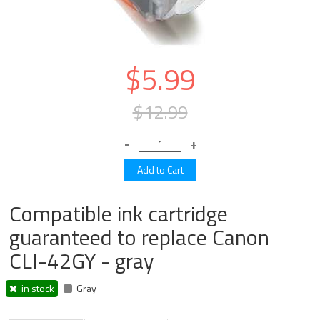
$5.99
$12.99
Compatible ink cartridge
guaranteed to replace Canon
CLI-42GY - gray
in stock
Gray