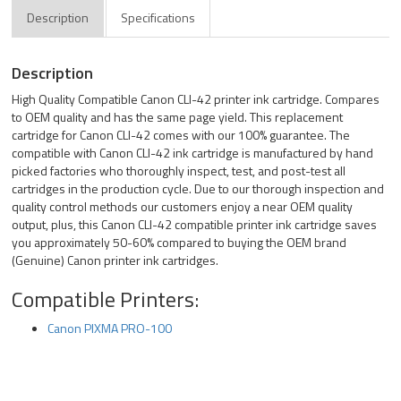
Description
Specifications
Description
High Quality Compatible Canon CLI-42 printer ink cartridge. Compares
to OEM quality and has the same page yield. This replacement
cartridge for Canon CLI-42 comes with our 100% guarantee. The
compatible with Canon CLI-42 ink cartridge is manufactured by hand
picked factories who thoroughly inspect, test, and post-test all
cartridges in the production cycle. Due to our thorough inspection and
quality control methods our customers enjoy a near OEM quality
output, plus, this Canon CLI-42 compatible printer ink cartridge saves
you approximately 50-60% compared to buying the OEM brand
(Genuine) Canon printer ink cartridges.
Compatible Printers:
Canon PIXMA PRO-100