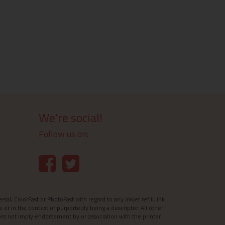
We're social!
Follow us on:
l, ColorFast or PhotoFast with regard to any inkjet refill, ink
e or in the context of purportedly being a descriptor. All other
es not imply endorsement by or association with the printer