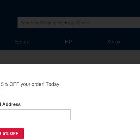
Epson
HP
Xerox
uaranteed to replace
yan