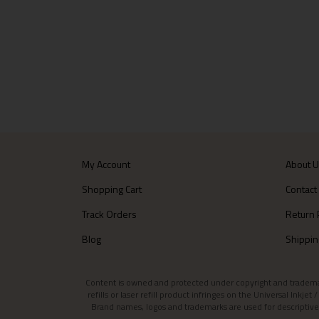
My Account
About 
Shopping Cart
Contact
Track Orders
Return 
Blog
Shippin
Content is owned and protected under copyright and trademark l
refills or laser refill product infringes on the Universal Inkj
Brand names, logos and trademarks are used for descriptive