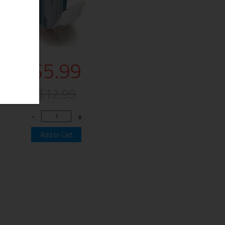
$5.99
$12.99