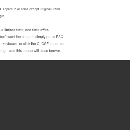
dge. Compares to OEM quality and has the same page
s with our 100% guarantee. The compatible with
d factories who thoroughly inspect, test, and
our thorough inspection and quality control methods
 Canon CLI-42 compatible printer ink cartridge
e OEM brand (Genuine) Canon printer ink