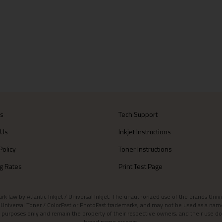
Us
Tech Support
 Us
Inkjet Instructions
Policy
Toner Instructions
g Rates
Print Test Page
aw by Atlantic Inkjet / Universal Inkjet. The unauthorized use of the brands Universa
et / Universal Toner / ColorFast or PhotoFast trademarks, and may not be used as a nam
 purposes only and remain the property of their respective owners, and their use do
brand name owners.