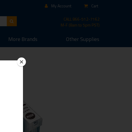
My Account
Cart
CALL
866-512-7162
M-F (8am to 5pm PST)
More
Brands
Other
Supplies