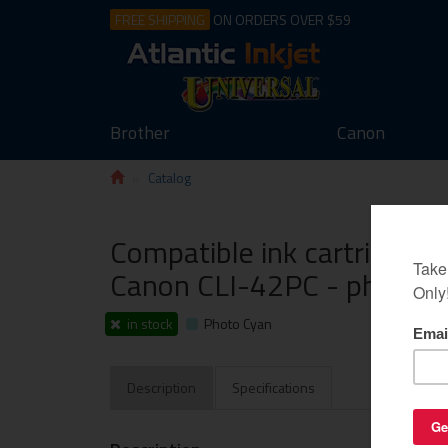
FREE SHIPPING
ON ORDERS OVER $59
Brother
Canon
Catalog
Compatible ink cartridge g
Canon CLI-42PC - photo c
in stock
Photo Cyan
Description
Specifications