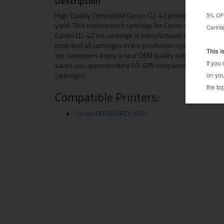
Description
High Quality Compatible Canon CLI-42 printer ink cartri
yield. This replacement cartridge for Canon CLI-42 come
Canon CLI-42 ink cartridge is manufactured by hand picke
post-test all cartridges in the production cycle. Due to 
our customers enjoy a near OEM quality output, plus, this
saves you approximately 50-60% compared to buying th
cartridges.
Compatible Printers:
Canon PIXMA PRO-100