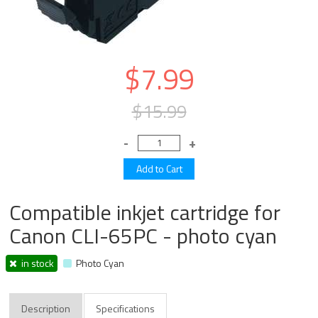
$7.99
$15.99
Compatible inkjet cartridge for
Canon CLI-65PC - photo cyan
in stock
Photo Cyan
Description
Specifications