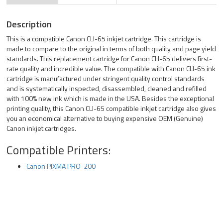
Description
This is a compatible Canon CLI-65 inkjet cartridge. This cartridge is
made to compare to the original in terms of both quality and page yield
standards. This replacement cartridge for Canon CLI-65 delivers first-
rate quality and incredible value. The compatible with Canon CLI-65 ink
cartridge is manufactured under stringent quality control standards
and is systematically inspected, disassembled, cleaned and refilled
with 100% new ink which is made in the USA. Besides the exceptional
printing quality, this Canon CLI-65 compatible inkjet cartridge also gives
you an economical alternative to buying expensive OEM (Genuine)
Canon inkjet cartridges.
Compatible Printers:
Canon PIXMA PRO-200