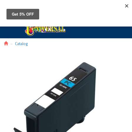
Toggle
navigat
Catalog