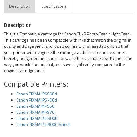
Description
Specifications
Description
This is a Compatible cartridge for Canon CLI-8 Photo Cyan / Light Cyan.
This cartridge has been Compatible with inks that match the original in
quality and page yield, and it also comes with a resetted chip so that
your printer will recognize the cartridge as if it is a brand new one -
thereby not generating and errors. Use this cartridge exactly the same
way you would the original, and save significantly compared to the
original cartridge price.
Compatible Printers:
Canon PIXMA iP6600d
Canon PIXMA iP6700d
Canon PIXMA MP960
Canon PIXMA MP970
Canon PIXMA Pro9000
Canon PIXMA Pro9000 Mark II