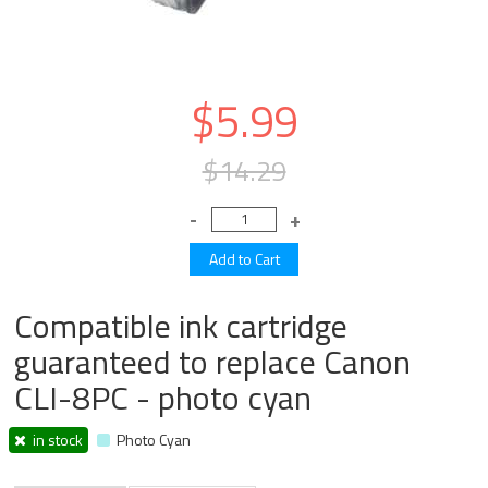
$5.99
$14.29
Compatible ink cartridge
guaranteed to replace Canon
CLI-8PC - photo cyan
in stock
Photo Cyan