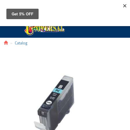
Toggle
navigat
Catalog