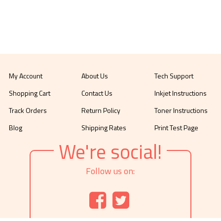
My Account
About Us
Tech Support
Shopping Cart
Contact Us
Inkjet Instructions
Track Orders
Return Policy
Toner Instructions
Blog
Shipping Rates
Print Test Page
We're social!
Follow us on: